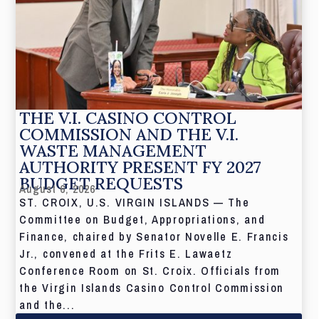
THE V.I. CASINO CONTROL
COMMISSION AND THE V.I.
WASTE MANAGEMENT
AUTHORITY PRESENT FY 2027
BUDGET REQUESTS
August 6, 2026
ST. CROIX, U.S. VIRGIN ISLANDS — The
Committee on Budget, Appropriations, and
Finance, chaired by Senator Novelle E. Francis
Jr., convened at the Frits E. Lawaetz
Conference Room on St. Croix. Officials from
the Virgin Islands Casino Control Commission
and the...