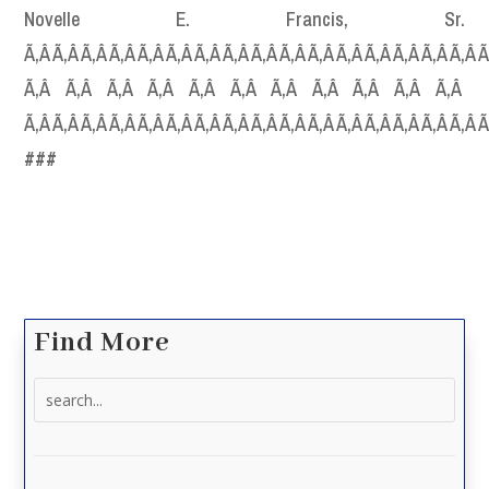
Novelle E. Francis, Sr.
Ã‚Â Ã‚Â Ã‚Â Ã‚Â Ã‚Â Ã‚Â Ã‚Â Ã‚Â Ã‚Â Ã‚Â Ã‚Â Ã‚Â Ã‚Â Ã‚Â Ã‚Â Ã‚Â Ã
Ã‚Â Ã‚Â Ã‚Â Ã‚Â Ã‚Â Ã‚Â Ã‚Â Ã‚Â Ã‚Â Ã‚Â Ã‚Â
Ã‚Â Ã‚Â Ã‚Â Ã‚Â Ã‚Â Ã‚Â Ã‚Â Ã‚Â Ã‚Â Ã‚Â Ã‚Â Ã‚Â Ã‚Â Ã‚Â Ã‚Â Ã‚Â 
###
Find More
Search
for: