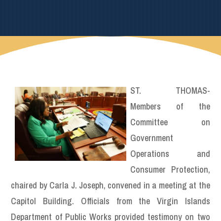
ST. THOMAS-
Members of the
Committee on
Government
Operations and
Consumer Protection,
chaired by Carla J. Joseph, convened in a meeting at the
Capitol Building. Officials from the Virgin Islands
Department of Public Works provided testimony on two