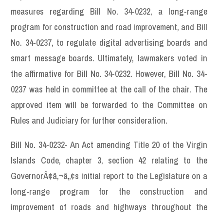
measures regarding Bill No. 34-0232, a long-range
program for construction and road improvement, and Bill
No. 34-0237, to regulate digital advertising boards and
smart message boards. Ultimately, lawmakers voted in
the affirmative for Bill No. 34-0232. However, Bill No. 34-
0237 was held in committee at the call of the chair. The
approved item will be forwarded to the Committee on
Rules and Judiciary for further consideration.
Bill No. 34-0232- An Act amending Title 20 of the Virgin
Islands Code, chapter 3, section 42 relating to the
GovernorÃ¢â‚¬â„¢s initial report to the Legislature on a
long-range program for the construction and
improvement of roads and highways throughout the