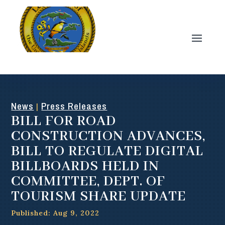
News
Press Releases
|
BILL FOR ROAD
CONSTRUCTION ADVANCES,
BILL TO REGULATE DIGITAL
BILLBOARDS HELD IN
COMMITTEE, DEPT. OF
TOURISM SHARE UPDATE
Published: Aug 9, 2022