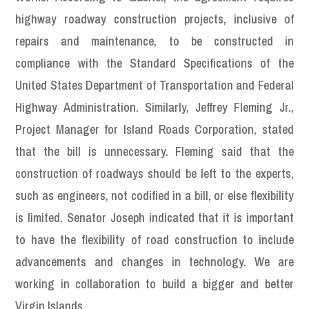
highway roadway construction projects, inclusive of
repairs and maintenance, to be constructed in
compliance with the Standard Specifications of the
United States Department of Transportation and Federal
Highway Administration. Similarly, Jeffrey Fleming Jr.,
Project Manager for Island Roads Corporation, stated
that the bill is unnecessary. Fleming said that the
construction of roadways should be left to the experts,
such as engineers, not codified in a bill, or else flexibility
is limited. Senator Joseph indicated that it is important
to have the flexibility of road construction to include
advancements and changes in technology. We are
working in collaboration to build a bigger and better
Virgin Islands.