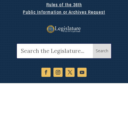
Rules of the 36th
Public Information or Archives Request
Search
for: