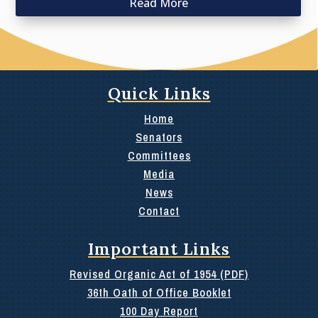
Read More
Quick Links
Home
Senators
Committees
Media
News
Contact
Important Links
Revised Organic Act of 1954 (PDF)
36th Oath of Office Booklet
100 Day Report