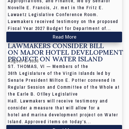
Appropriations, and Finance, led by Senator
Novelle E. Francis, Jr. met in the Fritz E.
Lawaetz Legislative Conference Room.
Lawmakers received testimony on the proposed
Fiscal Year 2027 Budget for Department of...
Read More
LAWMAKERS CONSIDER BILL
ON MAJOR HOTEL DEVELOPMENT
PROJECT ON WATER ISLAND
August 5, 2026
ST. THOMAS, VI — Members of the
36th Legislature of the Virgin Islands led by
Senate President Milton E. Potter convened in
Regular Session and Committee of the Whole at
the Earle B. Otlley Legislative
Hall. Lawmakers will receive testimony and
consider a measure that will allow for a
hotel and marina development project on Water
Island. Approved items on today’s...