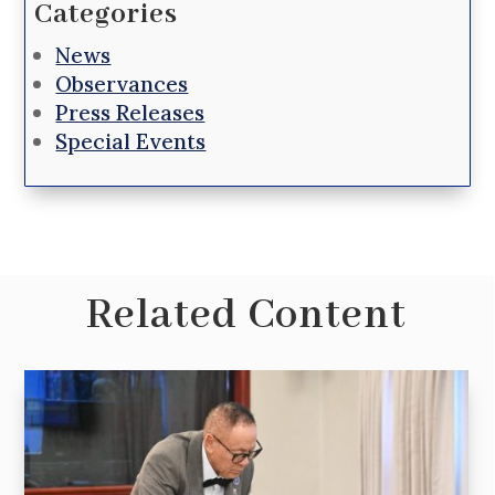
Categories
News
Observances
Press Releases
Special Events
Related Content