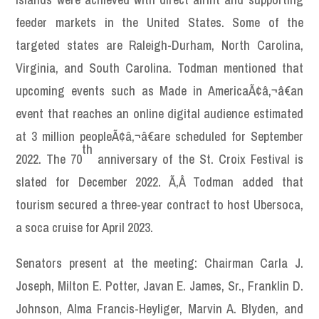
feeder markets in the United States. Some of the
targeted states are Raleigh-Durham, North Carolina,
Virginia, and South Carolina. Todman mentioned that
upcoming events such as Made in AmericaÃ¢â‚¬â€an
event that reaches an online digital audience estimated
at 3 million peopleÃ¢â‚¬â€are scheduled for September
th
2022. The 70
anniversary of the St. Croix Festival is
slated for December 2022. Ã‚Â Todman added that
tourism secured a three-year contract to host Ubersoca,
a soca cruise for April 2023.
Senators present at the meeting: Chairman Carla J.
Joseph, Milton E. Potter, Javan E. James, Sr., Franklin D.
Johnson, Alma Francis-Heyliger, Marvin A. Blyden, and