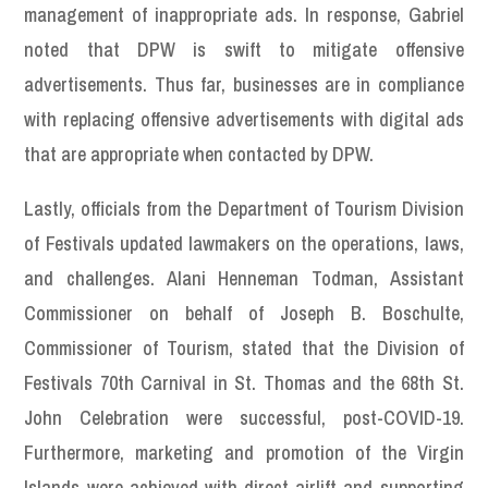
management of inappropriate ads. In response, Gabriel
noted that DPW is swift to mitigate offensive
advertisements. Thus far, businesses are in compliance
with replacing offensive advertisements with digital ads
that are appropriate when contacted by DPW.
Lastly, officials from the Department of Tourism Division
of Festivals updated lawmakers on the operations, laws,
and challenges. Alani Henneman Todman, Assistant
Commissioner on behalf of Joseph B. Boschulte,
Commissioner of Tourism, stated that the Division of
Festivals 70th Carnival in St. Thomas and the 68th St.
John Celebration were successful, post-COVID-19.
Furthermore, marketing and promotion of the Virgin
Islands were achieved with direct airlift and supporting