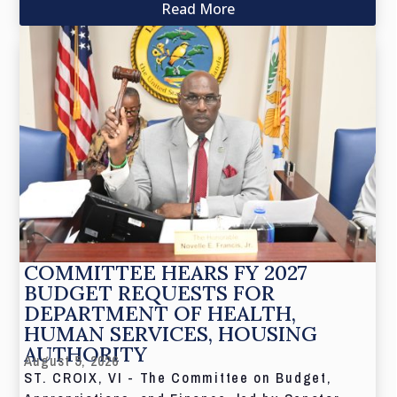
Read More
COMMITTEE HEARS FY 2027
BUDGET REQUESTS FOR
DEPARTMENT OF HEALTH,
HUMAN SERVICES, HOUSING
AUTHORITY
August 5, 2026
ST. CROIX, VI - The Committee on Budget,