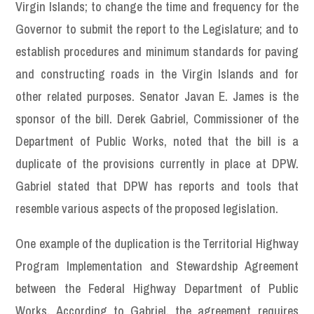
Virgin Islands; to change the time and frequency for the
Governor to submit the report to the Legislature; and to
establish procedures and minimum standards for paving
and constructing roads in the Virgin Islands and for
other related purposes. Senator Javan E. James is the
sponsor of the bill. Derek Gabriel, Commissioner of the
Department of Public Works, noted that the bill is a
duplicate of the provisions currently in place at DPW.
Gabriel stated that DPW has reports and tools that
resemble various aspects of the proposed legislation.
One example of the duplication is the Territorial Highway
Program Implementation and Stewardship Agreement
between the Federal Highway Department of Public
Works. According to Gabriel, the agreement requires