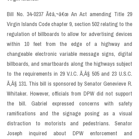
Bill No. 34-0237 Ã¢â‚¬â€œ An Act amending Title 29
Virgin Islands Code chapter 9, section 502 relating to the
regulation of billboards to allow for advertising devices
within 10 feet from the edge of a highway and
changeable electronic variable message signs, digital
billboards, and smartboards along the highways subject
to the requirements in 29 V.I.C. Ã‚Â§ 505 and 23 U.S.C.
Ã‚Â§ 131. This bill is sponsored by Senator Genevieve R.
Whitaker. However, officials from DPW did not support
the bill. Gabriel expressed concerns with safety
ramifications and the signage posing as a visual
distraction to motorists and pedestrians. Senator
Joseph inquired about DPW enforcement and