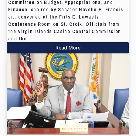
Committee on Budget, Appropriations, and
Finance, chaired by Senator Novelle E. Francis
Jr., convened at the Frits E. Lawaetz
Conference Room on St. Croix. Officials from
the Virgin Islands Casino Control Commission
and the...
Read More