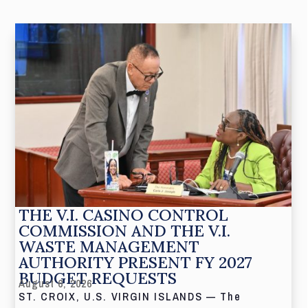
THE V.I. CASINO CONTROL
COMMISSION AND THE V.I.
WASTE MANAGEMENT
AUTHORITY PRESENT FY 2027
BUDGET REQUESTS
August 6, 2026
ST. CROIX, U.S. VIRGIN ISLANDS — The