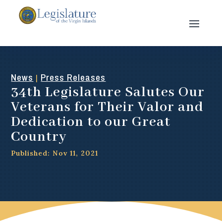
News
Press Releases
|
34th Legislature Salutes Our
Veterans for Their Valor and
Dedication to our Great
Country
Published: Nov 11, 2021