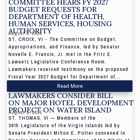
COMMITTEE HEARS FY 2027
BUDGET REQUESTS FOR
DEPARTMENT OF HEALTH,
HUMAN SERVICES, HOUSING
AUTHORITY
August 5, 2026
ST. CROIX, VI - The Committee on Budget,
Appropriations, and Finance, led by Senator
Novelle E. Francis, Jr. met in the Fritz E.
Lawaetz Legislative Conference Room.
Lawmakers received testimony on the proposed
Fiscal Year 2027 Budget for Department of...
Read More
LAWMAKERS CONSIDER BILL
ON MAJOR HOTEL DEVELOPMENT
PROJECT ON WATER ISLAND
August 5, 2026
ST. THOMAS, VI — Members of the
36th Legislature of the Virgin Islands led by
Senate President Milton E. Potter convened in