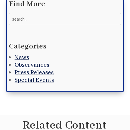
Find More
Search
for:
Categories
News
Observances
Press Releases
Special Events
Related Content