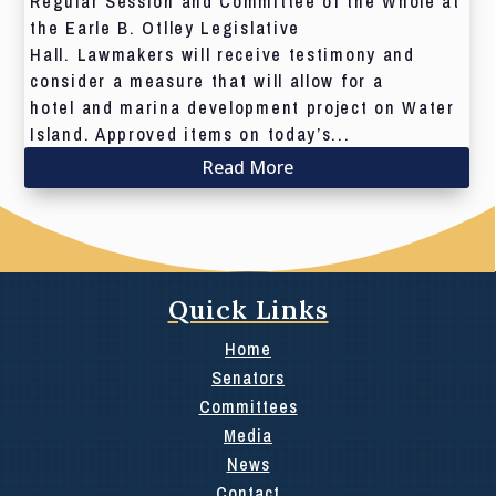
Regular Session and Committee of the Whole at
the Earle B. Otlley Legislative
Hall. Lawmakers will receive testimony and
consider a measure that will allow for a
hotel and marina development project on Water
Island. Approved items on today’s...
Read More
Quick Links
Home
Senators
Committees
Media
News
Contact