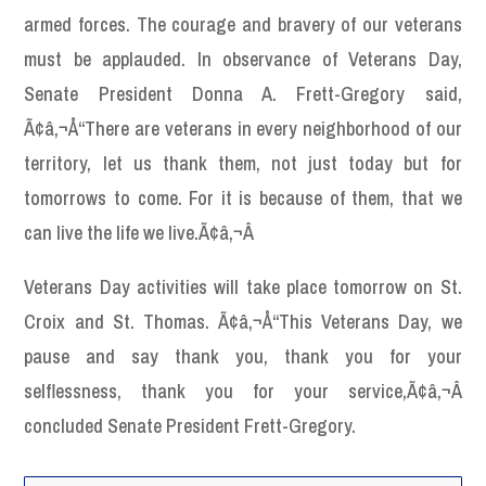
armed forces. The courage and bravery of our veterans
must be applauded. In observance of Veterans Day,
Senate President Donna A. Frett-Gregory said,
Ã¢â‚¬Å“There are veterans in every neighborhood of our
territory, let us thank them, not just today but for
tomorrows to come. For it is because of them, that we
can live the life we live.Ã¢â‚¬Â
Veterans Day activities will take place tomorrow on St.
Croix and St. Thomas. Ã¢â‚¬Å“This Veterans Day, we
pause and say thank you, thank you for your
selflessness, thank you for your service,Ã¢â‚¬Â
concluded Senate President Frett-Gregory.