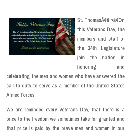
St. ThomasÃ¢â‚¬â€On
this Veterans Day, the
members and staff of
the 34th Legislature
join the nation in
honoring and
celebrating the men and women who have answered the
call to duty to serve as a member of the United States
Armed Forces.
We are reminded every Veterans Day, that there is a
price to the freedom we sometimes take for granted and
that price is paid by the brave men and women in our