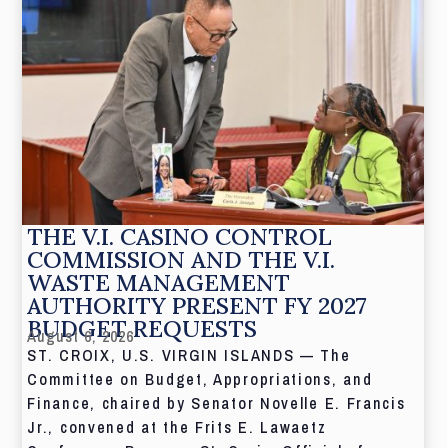
THE V.I. CASINO CONTROL
COMMISSION AND THE V.I.
WASTE MANAGEMENT
AUTHORITY PRESENT FY 2027
BUDGET REQUESTS
August 6, 2026
ST. CROIX, U.S. VIRGIN ISLANDS — The
Committee on Budget, Appropriations, and
Finance, chaired by Senator Novelle E. Francis
Jr., convened at the Frits E. Lawaetz