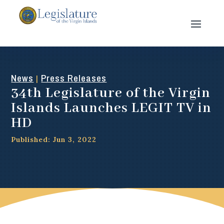
News
Press Releases
|
34th Legislature of the Virgin
Islands Launches LEGIT TV in
HD
Published: Jun 3, 2022