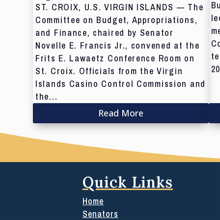
Bu
ST. CROIX, U.S. VIRGIN ISLANDS — The
le
Committee on Budget, Appropriations,
me
and Finance, chaired by Senator
C
Novelle E. Francis Jr., convened at the
te
Frits E. Lawaetz Conference Room on
20
St. Croix. Officials from the Virgin
Islands Casino Control Commission and
the...
Read More
Quick Links
Home
Senators