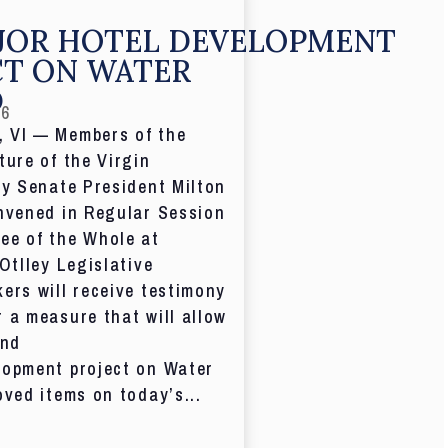
JOR HOTEL DEVELOPMENT
CT ON WATER
D
26
 VI — Members of the
ture of the Virgin
by Senate President Milton
nvened in Regular Session
ee of the Whole at
 Otlley Legislative
ers will receive testimony
 a measure that will allow
and
lopment project on Water
oved items on today’s...