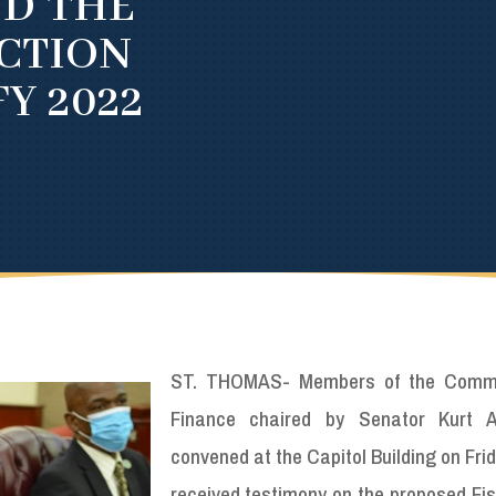
ND THE
CTION
Y 2022
ST. THOMAS- Members of the Commi
Finance chaired by Senator Kurt A
convened at the Capitol Building on Fri
received testimony on the proposed Fis