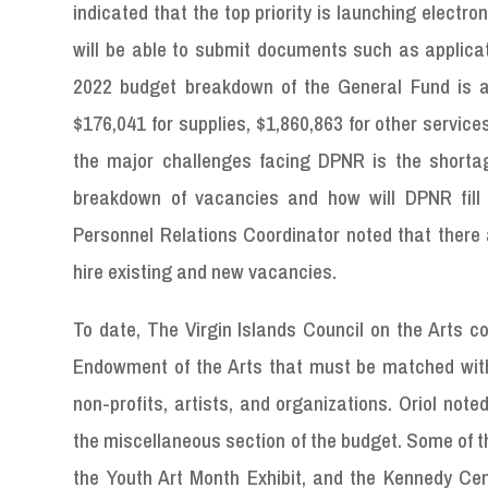
indicated that the top priority is launching electron
will be able to submit documents such as applicat
2022 budget breakdown of the General Fund is as 
$176,041 for supplies, $1,860,863 for other service
the major challenges facing DPNR is the shortage 
breakdown of vacancies and how will DPNR fill 
Personnel Relations Coordinator noted that there 
hire existing and new vacancies.
To date, The Virgin Islands Council on the Arts 
Endowment of the Arts that must be matched with
non-profits, artists, and organizations. Oriol no
the miscellaneous section of the budget. Some of t
the Youth Art Month Exhibit, and the Kennedy Cen