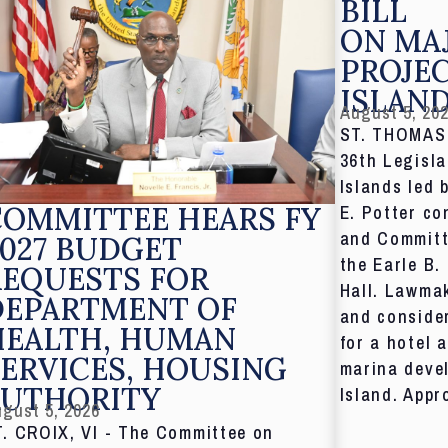
BILL
ON MA
PROJE
ISLAN
August 5, 20
ST. THOMAS,
36th Legisla
Islands led 
COMMITTEE HEARS FY
E. Potter co
and Committ
027 BUDGET
the Earle B.
REQUESTS FOR
Hall. Lawmak
DEPARTMENT OF
and consider
HEALTH, HUMAN
for a hotel 
ERVICES, HOUSING
marina deve
AUTHORITY
Island. Appr
gust 5, 2026
T. CROIX, VI - The Committee on