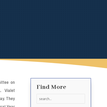
ttee on
Find More
. Vialet
Search
day. They
for:
cal Year