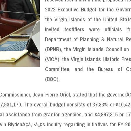
2022 Executive Budget for the Gover
the Virgin Islands of the United State
Invited testifiers were officials 
Department of Planning & Natural R
(DPNR), the Virgin Islands Council on 
(VICA), the Virgin Islands Historic Pre
Committee, and the Bureau of Cor
(BOC).
ommissioner, Jean-Pierre Oriol, stated that the governorÃ
,931,170. The overall budget consists of 37.33% or $10,427
ral assistance from grantor agencies, and $4,897,315 or 17
n BlydenÃ¢â‚¬â„¢s inquiry regarding initiatives for FY 202