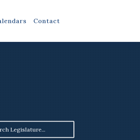
alendars
Contact