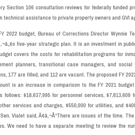
 Section 106 consultation reviews for federally funded pro
on technical assistance to private property owners and GVI a
Y 2022 budget, Bureau of Corrections Director Wynnie T
â„¢s five-year strategic plan. It is an investment in publi
dget covers the costs for rehabilitation programs for inm
ement planners, transitional case managers, and social 
ns, 177 are filled, and 112 are vacant. The proposed FY 20
mount is an increase in comparison to the FY 2021 budget 
follows: $18,637,995 for personnel services, $7,813,609 fo
 other services and charges, $550,000 for utilities, and $40
 Sen. Vialet said, Ã¢â‚¬Å“There are issues of the time. Th
tities. We need to have a separate meeting to review the n