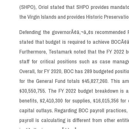
(SHPO), Oriol stated that SHPO provides mandatory
the Virgin Islands and provides Historic Preservati
Defending the governorÃ¢â‚¬â„¢s recommended F
stated that budget is required to achieve BOCÃ¢â‚¬
Furthermore, Testamark noted that the FY 2022 bu
staff for critical positions such as case manag
Overall, for FY 2020, BOC has 289 budgeted positio
for the General Fund totals $45,827,260. This a
$30,550,755. The FY 2022 budget breakdown is as 
benefits, $2,410,300 for supplies, $16,015,356 for
capital outlays. Regarding BOC payroll practices,
payroll is calculating is different from other en