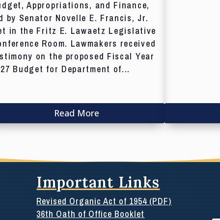
dget, Appropriations, and Finance,
d by Senator Novelle E. Francis, Jr.
t in the Fritz E. Lawaetz Legislative
onference Room. Lawmakers received
stimony on the proposed Fiscal Year
27 Budget for Department of...
Read More
Important Links
Revised Organic Act of 1954 (PDF)
36th Oath of Office Booklet