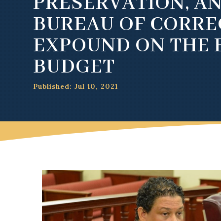
PRESERVATION, A
BUREAU OF CORRE
EXPOUND ON THE F
BUDGET
Published: Jul 10, 2021