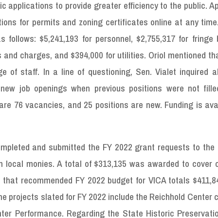
ic applications to provide greater efficiency to the public. A
ions for permits and zoning certificates online at any tim
follows: $5,241,193 for personnel, $2,755,317 for fringe b
s and charges, and $394,000 for utilities. Oriol mentioned th
of staff. In a line of questioning, Sen. Vialet inquired a
new job openings when previous positions were not fill
are 76 vacancies, and 25 positions are new. Funding is ava
completed and submitted the FY 2022 grant requests to the 
 local monies. A total of $313,135 was awarded to cover c
ted that recommended FY 2022 budget for VICA totals $411,8
he projects slated for FY 2022 include the Reichhold Center 
ter Performance. Regarding the State Historic Preservatio