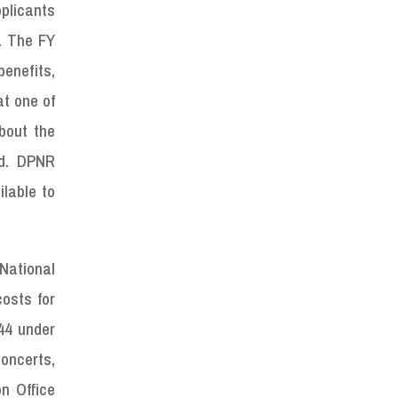
pplicants
e. The FY
enefits,
at one of
bout the
ed. DPNR
ilable to
National
osts for
44 under
concerts,
n Office