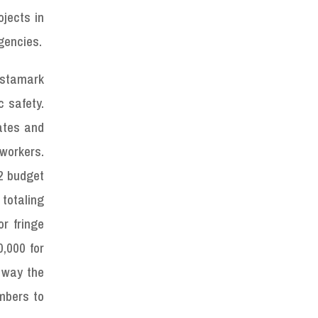
jects in
gencies.
estamark
c safety.
ates and
workers.
22 budget
totaling
r fringe
0,000 for
e way the
umbers to