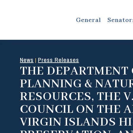
General
Senator
News
Press Releases
|
THE DEPARTMENT 
PLANNING & NATU
RESOURCES, THE V.
COUNCIL ON THE A
VIRGIN ISLANDS H