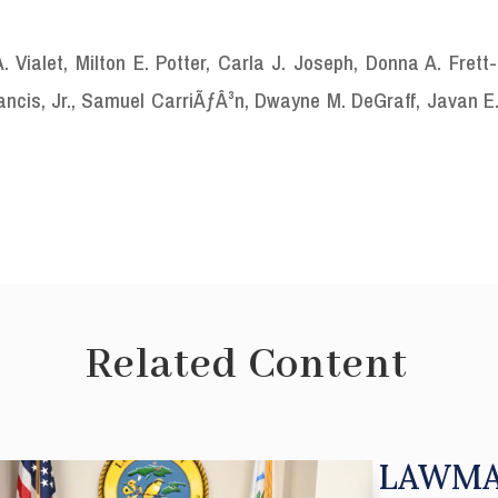
Vialet, Milton E. Potter, Carla J. Joseph, Donna A. Frett-
rancis, Jr., Samuel CarriÃƒÂ³n, Dwayne M. DeGraff, Javan E
Related Content
LAWMA