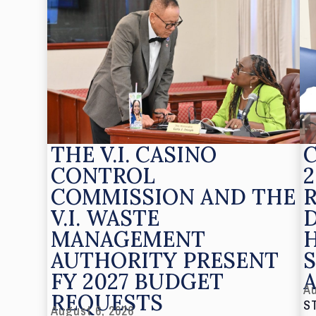
THE V.I. CASINO
CONTROL
2
COMMISSION AND THE
V.I. WASTE
MANAGEMENT
AUTHORITY PRESENT
S
FY 2027 BUDGET
Au
REQUESTS
S
August 6, 2026