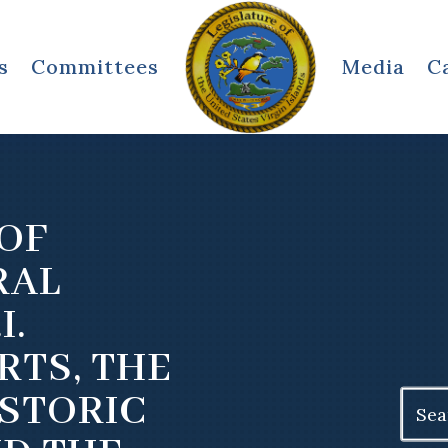
s
Committees
Media
C
OF
RAL
I.
RTS, THE
ISTORIC
Search
for: