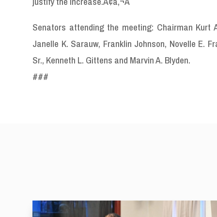
justify the increase.Ã¢â‚¬Â
Senators attending the meeting: Chairman Kurt A. 
Janelle K. Sarauw, Franklin Johnson, Novelle E. F
Sr., Kenneth L. Gittens and Marvin A. Blyden.
###