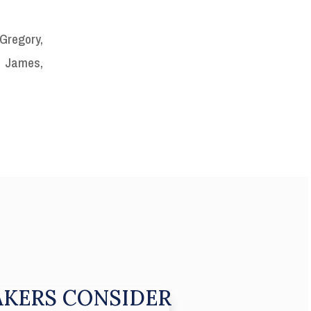
Gregory,
. James,
KERS CONSIDER