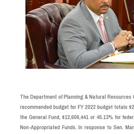
The Department of Planning & Natural Resources C
recommended budget for FY 2022 budget totals $27
the General Fund, $12,606,441 or 45.13% for fede
Non-Appropriated Funds. In response to Sen. Marvi