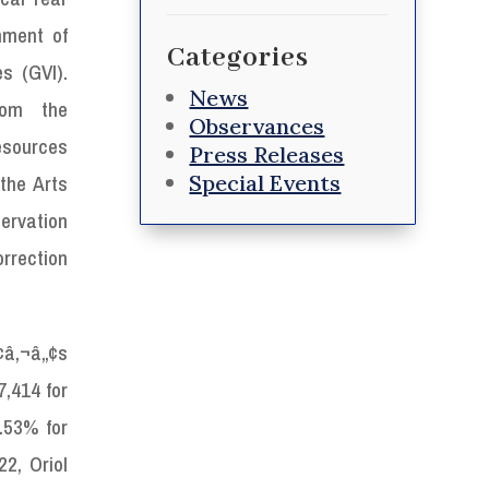
nment of
Categories
s (GVI).
News
from the
Observances
esources
Press Releases
Special Events
the Arts
servation
rection
¢â‚¬â„¢s
,414 for
.53% for
2, Oriol