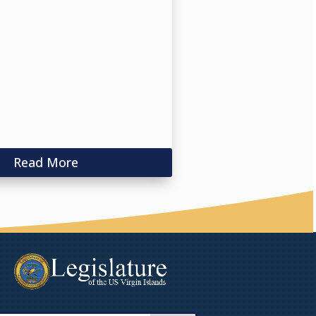
Read More