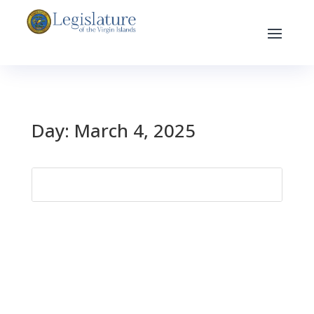
Day:
March 4, 2025
Search
for: