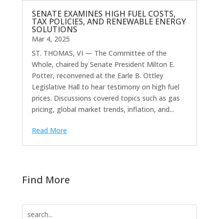
SENATE EXAMINES HIGH FUEL COSTS,
TAX POLICIES, AND RENEWABLE ENERGY
SOLUTIONS
Mar 4, 2025
ST. THOMAS, VI — The Committee of the
Whole, chaired by Senate President Milton E.
Potter, reconvened at the Earle B. Ottley
Legislative Hall to hear testimony on high fuel
prices. Discussions covered topics such as gas
pricing, global market trends, inflation, and...
Read More
Find More
Search