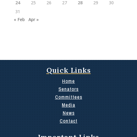
24
25
26
27
28
29
30
31
« Feb
Apr »
Quick Links
Home
Senators
Committees
Media
News
Contact