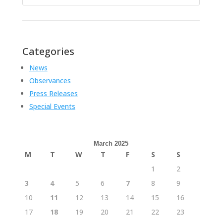
for:
Categories
News
Observances
Press Releases
Special Events
March 2025
M
T
W
T
F
S
S
1
2
3
4
5
6
7
8
9
10
11
12
13
14
15
16
17
18
19
20
21
22
23