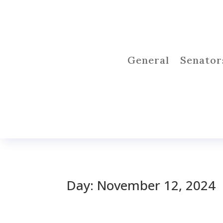
General
Senator
Day:
November 12, 2024