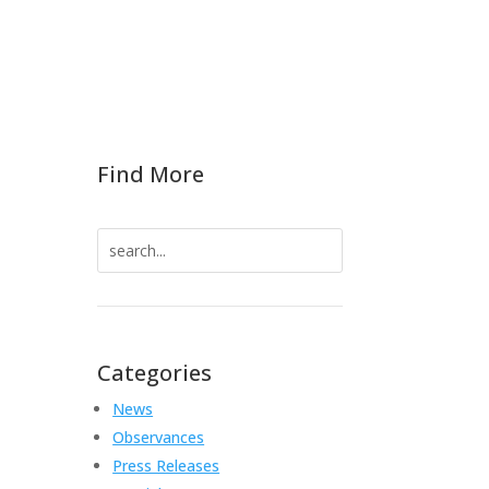
Find More
Search
for:
S
Categories
News
Observances
Press Releases