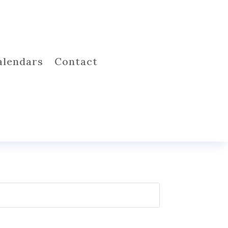
alendars
Contact