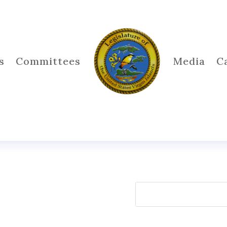
s
Committees
Media
C
Search
for: