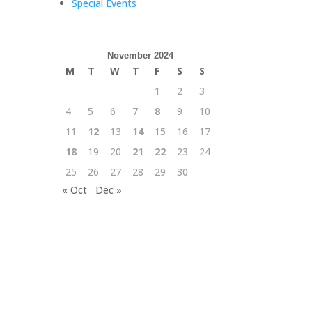
Special Events
November 2024
M
T
W
T
F
S
S
1
2
3
4
5
6
7
8
9
10
11
12
13
14
15
16
17
18
19
20
21
22
23
24
25
26
27
28
29
30
« Oct
Dec »