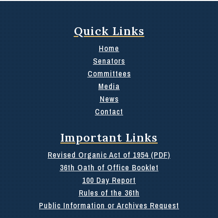
Quick Links
Home
Senators
Committees
Media
News
Contact
Important Links
Revised Organic Act of 1954 (PDF)
36th Oath of Office Booklet
100 Day Report
Rules of the 36th
Public Information or Archives Request