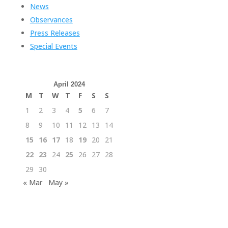
News
Observances
Press Releases
Special Events
April 2024
M
T
W
T
F
S
S
1
2
3
4
5
6
7
8
9
10
11
12
13
14
15
16
17
18
19
20
21
22
23
24
25
26
27
28
29
30
« Mar
May »