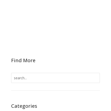
Virgin Islands, led by Senate President Novelle E.
Francis, Jr. convened Thursday in an emergency
session. Pursuant to Chapter 5, Rule 501(e) of
the Legislature, the emergency session had
been called to address the financial...
Find More
Search
for:
Categories