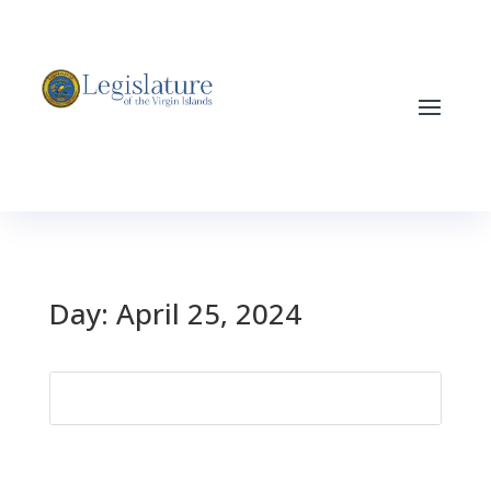
Day:
April 25, 2024
Search
for: