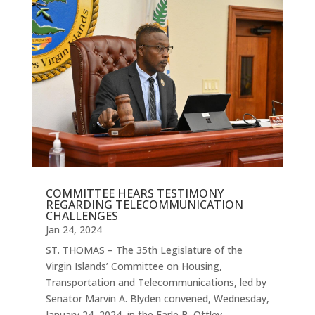
COMMITTEE HEARS TESTIMONY
REGARDING TELECOMMUNICATION
CHALLENGES
Jan 24, 2024
ST. THOMAS – The 35th Legislature of the
Virgin Islands’ Committee on Housing,
Transportation and Telecommunications, led by
Senator Marvin A. Blyden convened, Wednesday,
January 24, 2024, in the Earle B. Ottley