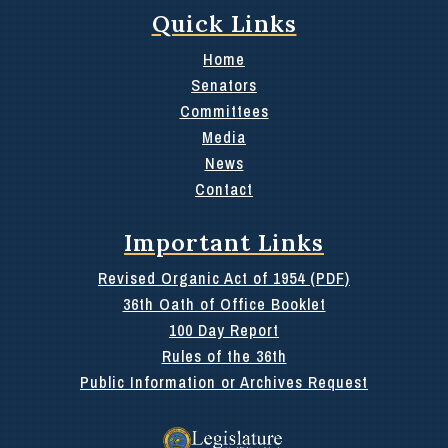
Quick Links
Home
Senators
Committees
Media
News
Contact
Important Links
Revised Organic Act of 1954 (PDF)
36th Oath of Office Booklet
100 Day Report
Rules of the 36th
Public Information or Archives Request