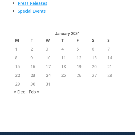
Press Releases
Special Events
January 2024
M
T
W
T
F
S
S
1
2
3
4
5
6
7
8
9
10
11
12
13
14
15
16
17
18
19
20
21
22
23
24
25
26
27
28
29
30
31
« Dec
Feb »