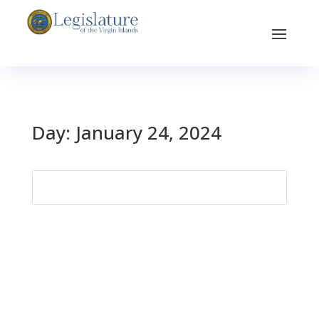
Day:
January 24, 2024
Search
for: