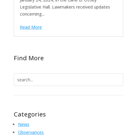
Legislative Hall. Lawmakers received updates
concerning...
Read More
Find More
Search
for:
Categories
News
Observances