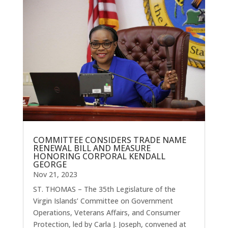
COMMITTEE CONSIDERS TRADE NAME
RENEWAL BILL AND MEASURE
HONORING CORPORAL KENDALL
GEORGE
Nov 21, 2023
ST. THOMAS – The 35th Legislature of the
Virgin Islands’ Committee on Government
Operations, Veterans Affairs, and Consumer
Protection, led by Carla J. Joseph, convened at