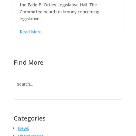
the Earle B. Ottley Legislative Hall. The
Committee heard testimony concerning
legislative...
Read More
Find More
Search
for:
Categories
News