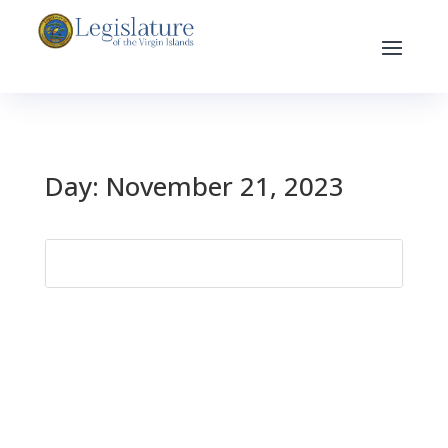
Day:
November 21, 2023
Search
for: