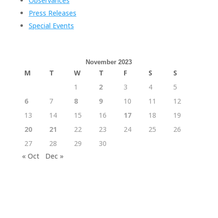
Observances
Press Releases
Special Events
November 2023
M
T
W
T
F
S
S
1
2
3
4
5
6
7
8
9
10
11
12
13
14
15
16
17
18
19
20
21
22
23
24
25
26
27
28
29
30
« Oct
Dec »