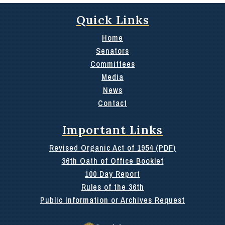
Quick Links
Home
Senators
Committees
Media
News
Contact
Important Links
Revised Organic Act of 1954 (PDF)
36th Oath of Office Booklet
100 Day Report
Rules of the 36th
Public Information or Archives Request