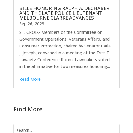
BILLS HONORING RALPH A. DECHABERT
AND THE LATE POLICE LIEUTENANT
MELBOURNE CLARKE ADVANCES
Sep 26, 2023
ST. CROIX- Members of the Committee on
Government Operations, Veterans Affairs, and
Consumer Protection, chaired by Senator Carla
J. Joseph, convened in a meeting at the Fritz E.
Lawaetz Conference Room. Lawmakers voted
in the affirmative for two measures honoring...
Read More
Find More
Search