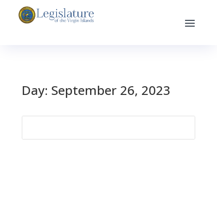
Day:
September 26, 2023
Search
for: