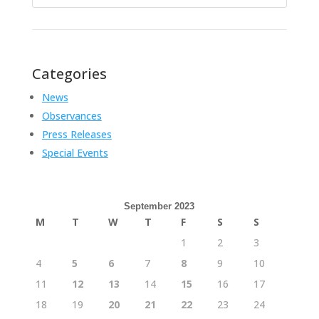
for:
Categories
News
Observances
Press Releases
Special Events
September 2023
M
T
W
T
F
S
S
1
2
3
4
5
6
7
8
9
10
11
12
13
14
15
16
17
18
19
20
21
22
23
24