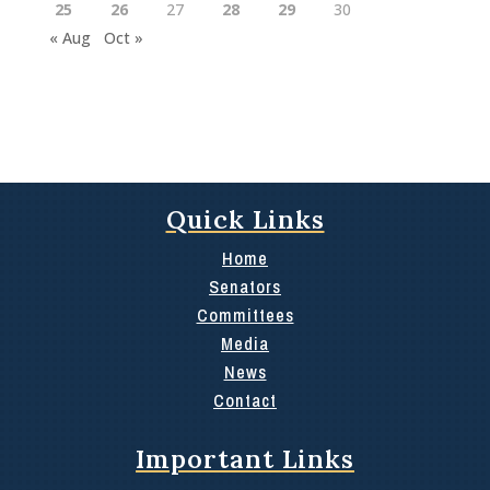
25
26
27
28
29
30
« Aug
Oct »
Quick Links
Home
Senators
Committees
Media
News
Contact
Important Links