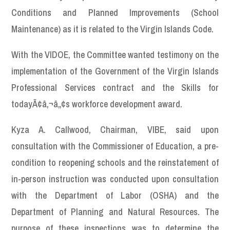
Conditions and Planned Improvements (School
Maintenance) as it is related to the Virgin Islands Code.
With the VIDOE, the Committee wanted testimony on the
implementation of the Government of the Virgin Islands
Professional Services contract and the Skills for
todayÃ¢â‚¬â„¢s workforce development award.
Kyza A. Callwood, Chairman, VIBE, said upon
consultation with the Commissioner of Education, a pre-
condition to reopening schools and the reinstatement of
in-person instruction was conducted upon consultation
with the Department of Labor (OSHA) and the
Department of Planning and Natural Resources. The
purpose of these inspections was to determine the