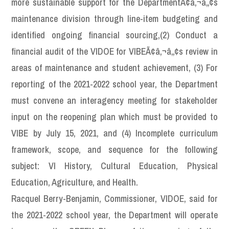
more sustainable support for the DepartmentÃ¢â‚¬â„¢s
maintenance division through line-item budgeting and
identified ongoing financial sourcing,(2) Conduct a
financial audit of the VIDOE for VIBEÃ¢â‚¬â„¢s review in
areas of maintenance and student achievement, (3) For
reporting of the 2021-2022 school year, the Department
must convene an interagency meeting for stakeholder
input on the reopening plan which must be provided to
VIBE by July 15, 2021, and (4) Incomplete curriculum
framework, scope, and sequence for the following
subject: VI History, Cultural Education, Physical
Education, Agriculture, and Health.
Racquel Berry-Benjamin, Commissioner, VIDOE, said for
the 2021-2022 school year, the Department will operate