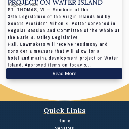
PROJECT ON WATER ISLAND
August 5, 2026
ST. THOMAS, VI — Members of the
36th Legislature of the Virgin Islands led by
Senate President Milton E. Potter convened in
Regular Session and Committee of the Whole at
the Earle B. Otlley Legislative
Hall. Lawmakers will receive testimony and
consider a measure that will allow for a
hotel and marina development project on Water
Island. Approved items on today’s...
Read More
Quick Links
Home
Senators