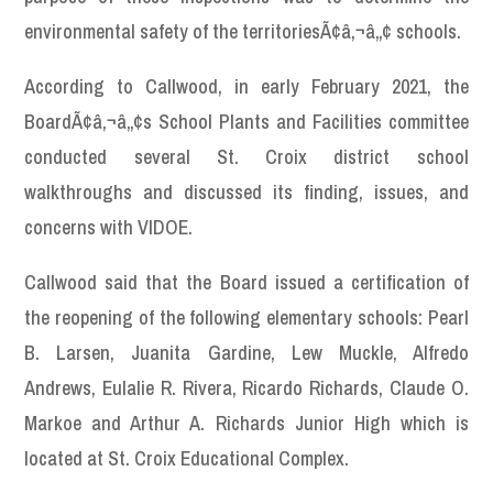
environmental safety of the territoriesÃ¢â‚¬â„¢ schools.
According to Callwood, in early February 2021, the
BoardÃ¢â‚¬â„¢s School Plants and Facilities committee
conducted several St. Croix district school
walkthroughs and discussed its finding, issues, and
concerns with VIDOE.
Callwood said that the Board issued a certification of
the reopening of the following elementary schools: Pearl
B. Larsen, Juanita Gardine, Lew Muckle, Alfredo
Andrews, Eulalie R. Rivera, Ricardo Richards, Claude O.
Markoe and Arthur A. Richards Junior High which is
located at St. Croix Educational Complex.