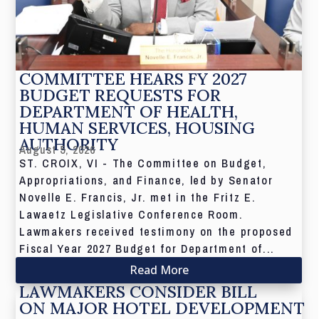
COMMITTEE HEARS FY 2027
BUDGET REQUESTS FOR
DEPARTMENT OF HEALTH,
HUMAN SERVICES, HOUSING
AUTHORITY
August 5, 2026
ST. CROIX, VI - The Committee on Budget,
Appropriations, and Finance, led by Senator
Novelle E. Francis, Jr. met in the Fritz E.
Lawaetz Legislative Conference Room.
Lawmakers received testimony on the proposed
Fiscal Year 2027 Budget for Department of...
Read More
LAWMAKERS CONSIDER BILL
ON MAJOR HOTEL DEVELOPMENT