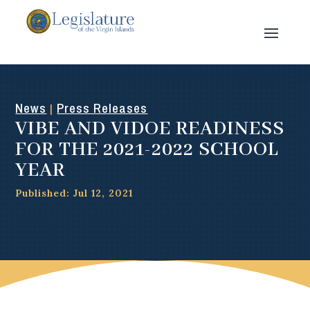
News
Press Releases
|
VIBE AND VIDOE READINESS
FOR THE 2021-2022 SCHOOL
YEAR
Published: Jul 12, 2021