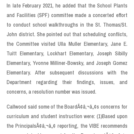
In late February 2021, he added that the School Plants
and Facilities (SPF) committee made a concerted effort
to conduct school walkthroughs in the St. Thomas/St.
John district. She pointed out that scheduling conflicts,
the Committee visited Ulla Muller Elementary, Jane E.
Tuitt Elementary, Lockhart Elementary, Joseph Sibilly
Elementary, Yvonne Milliner-Bowsky, and Joseph Gomez
Elementary. After subsequent discussions with the
Department regarding their findings, issues, and
concerns, a resolution number was issued.
Callwood said some of the BoardÃ¢â‚¬â„¢s concerns for
curriculum and student instruction were: (1)Based upon
the PrincipalsÃ¢â‚¬â„¢ reporting, the VIBE recommends