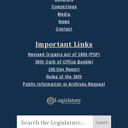
Committees
Media
News
Contact
Important Links
Revised Organic Act of 1954 (PDF)
36th Oath of Office Booklet
100 Day Report
Rules of the 36th
Public Information or Archives Request
Search
for: