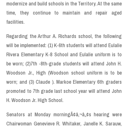
modernize and build schools in the Territory. At the same
time, they continue to maintain and repair aged
facilities.
Regarding the Arthur A. Richards school, the following
will be implemented: (1) K-6th students will attend Eulalie
Rivera Elementary K-8 School and Eulalie uniform is to
be worn; (2)7th -8th-grade students will attend John H.
Woodson Jr., High (Woodson school uniform is to be
worn; and (3) Claude ). Markoe Elementary 6th graders
promoted to 7th grade last school year will attend John
H. Woodson Jr. High School.
Senators at Monday morningÃ¢â‚¬â„¢s hearing were
Chairwoman Genevieve R. Whitaker, Janelle K. Sarauw,