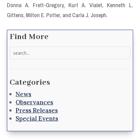
Donna A. Frett-Gregory, Kurt A. Vialet, Kenneth L.
Gittens, Milton E. Potter, and Carla J. Joseph.
Find More
Search
for:
Categories
News
Observances
Press Releases
Special Events