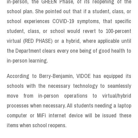
in-person, the GREEN Phase, of its reopening of the
school plan. She pointed out that if a student, class, or
school experiences COVID-19 symptoms, that specific
student, class, or school would revert to 100-percent
virtual (RED PHASE) or a hybrid, where applicable until
the Department clears every one being of good health to
in-person learning.
According to Berry-Benjamin, VIDOE has equipped its
schools with the necessary technology to seamlessly
move from in-person operations to virtual/hybrid
processes when necessary. All students needing a laptop
computer or MiFi internet device will be issued these
items when school reopens.