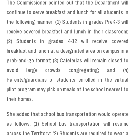
The Commissioner pointed out that the Department will
continue to serve breakfast and lunch for all students in
the following manner: (1) Students in grades PreK-3 will
receive covered breakfast and lunch in their classroom;
(2) Students in grades 4-12 will receive covered
breakfast and lunch at a designated area on campus in a
grab-and-go format; (3) Cafeterias will remain closed to
avoid large crowds congregating; and (4)
Parents/guardians of students enrolled in the virtual
pilot program may pick up meals at the school nearest to
their homes.
She added that school bus transportation would operate
as follows: (1) School bus transportation will resume
across the Territory; (2) Students are required to wear a