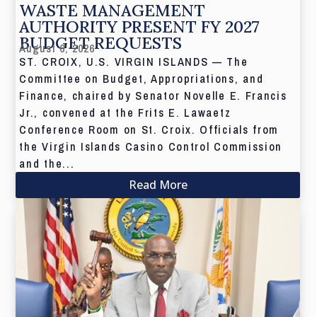
WASTE MANAGEMENT
AUTHORITY PRESENT FY 2027
BUDGET REQUESTS
August 6, 2026
ST. CROIX, U.S. VIRGIN ISLANDS — The
Committee on Budget, Appropriations, and
Finance, chaired by Senator Novelle E. Francis
Jr., convened at the Frits E. Lawaetz
Conference Room on St. Croix. Officials from
the Virgin Islands Casino Control Commission
and the...
Read More