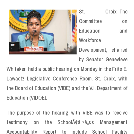
St. Croix–The
Committee on
Education and
Workforce
Development, chaired
by Senator Genevieve
Whitaker, held a public hearing on Monday in the Frits E.
Lawaetz Legislative Conference Room, St. Croix, with
the Board of Education (VIBE) and the V.I. Department of
Education (VIDOE).
The purpose of the hearing with VIBE was to receive
testimony on the SchoolÃ¢â‚¬â„¢s Management
Accountability Report to include School Facility