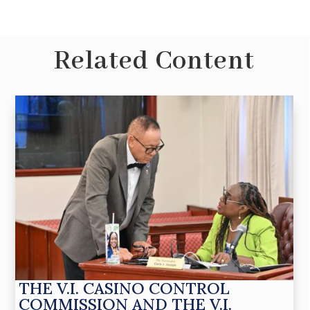
Related Content
THE V.I. CASINO CONTROL
COMMISSION AND THE V.I.