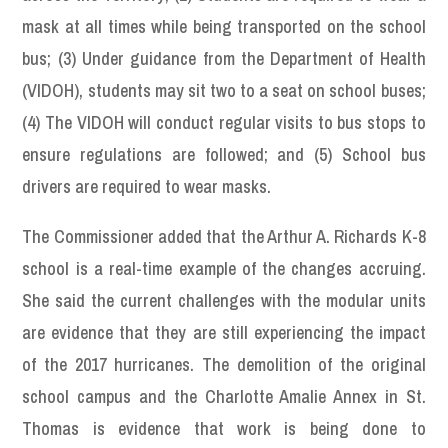
mask at all times while being transported on the school
bus; (3) Under guidance from the Department of Health
(VIDOH), students may sit two to a seat on school buses;
(4) The VIDOH will conduct regular visits to bus stops to
ensure regulations are followed; and (5) School bus
drivers are required to wear masks.
The Commissioner added that the Arthur A. Richards K-8
school is a real-time example of the changes accruing.
She said the current challenges with the modular units
are evidence that they are still experiencing the impact
of the 2017 hurricanes. The demolition of the original
school campus and the Charlotte Amalie Annex in St.
Thomas is evidence that work is being done to