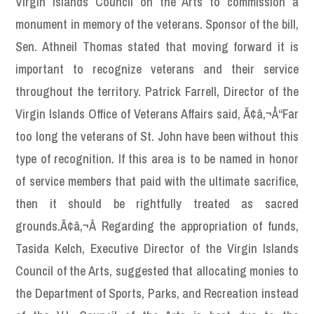
Virgin Islands Council on the Arts to commission a
monument in memory of the veterans. Sponsor of the bill,
Sen. Athneil Thomas stated that moving forward it is
important to recognize veterans and their service
throughout the territory. Patrick Farrell, Director of the
Virgin Islands Office of Veterans Affairs said, Ã¢â‚¬Å“Far
too long the veterans of St. John have been without this
type of recognition. If this area is to be named in honor
of service members that paid with the ultimate sacrifice,
then it should be rightfully treated as sacred
grounds.Ã¢â‚¬Â Regarding the appropriation of funds,
Tasida Kelch, Executive Director of the Virgin Islands
Council of the Arts, suggested that allocating monies to
the Department of Sports, Parks, and Recreation instead