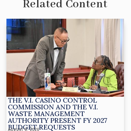
Related Content
THE V.I. CASINO CONTROL
COMMISSION AND THE V.I.
WASTE MANAGEMENT
AUTHORITY PRESENT FY 2027
BUDGET REQUESTS
August 6, 2026