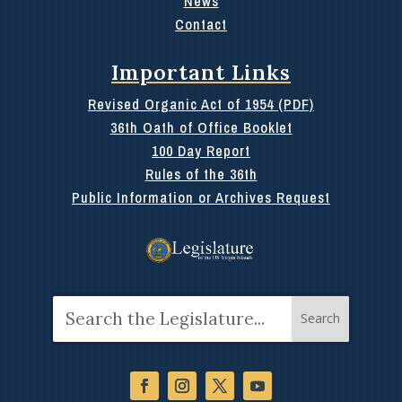
News
Contact
Important Links
Revised Organic Act of 1954 (PDF)
36th Oath of Office Booklet
100 Day Report
Rules of the 36th
Public Information or Archives Request
Search
for: