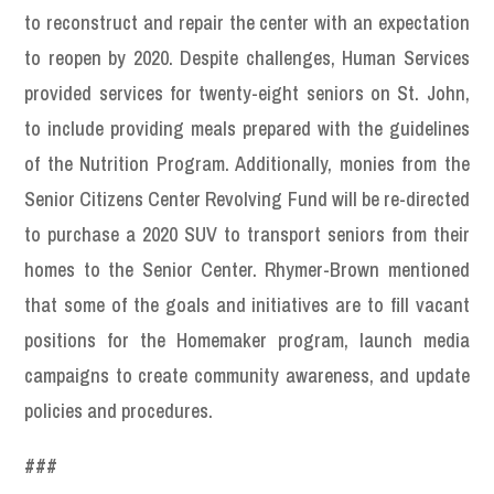
to reconstruct and repair the center with an expectation
to reopen by 2020. Despite challenges, Human Services
provided services for twenty-eight seniors on St. John,
to include providing meals prepared with the guidelines
of the Nutrition Program. Additionally, monies from the
Senior Citizens Center Revolving Fund will be re-directed
to purchase a 2020 SUV to transport seniors from their
homes to the Senior Center. Rhymer-Brown mentioned
that some of the goals and initiatives are to fill vacant
positions for the Homemaker program, launch media
campaigns to create community awareness, and update
policies and procedures.
###