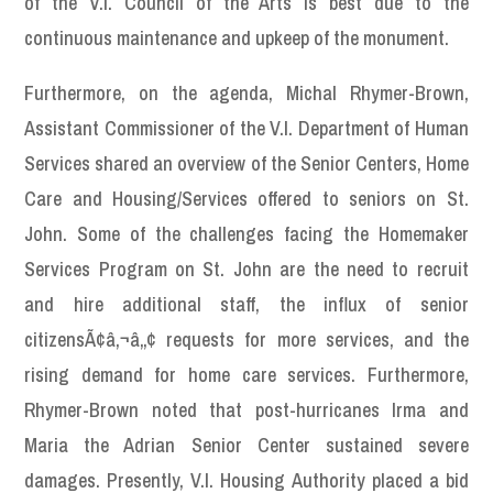
of the V.I. Council of the Arts is best due to the
continuous maintenance and upkeep of the monument.
Furthermore, on the agenda, Michal Rhymer-Brown,
Assistant Commissioner of the V.I. Department of Human
Services shared an overview of the Senior Centers, Home
Care and Housing/Services offered to seniors on St.
John. Some of the challenges facing the Homemaker
Services Program on St. John are the need to recruit
and hire additional staff, the influx of senior
citizensÃ¢â‚¬â„¢ requests for more services, and the
rising demand for home care services. Furthermore,
Rhymer-Brown noted that post-hurricanes Irma and
Maria the Adrian Senior Center sustained severe
damages. Presently, V.I. Housing Authority placed a bid