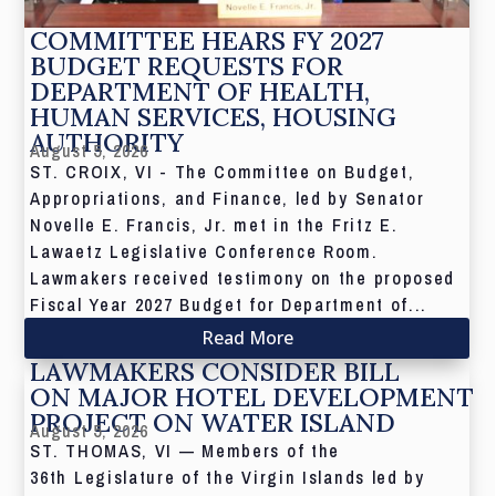
COMMITTEE HEARS FY 2027
BUDGET REQUESTS FOR
DEPARTMENT OF HEALTH,
HUMAN SERVICES, HOUSING
AUTHORITY
August 5, 2026
ST. CROIX, VI - The Committee on Budget,
Appropriations, and Finance, led by Senator
Novelle E. Francis, Jr. met in the Fritz E.
Lawaetz Legislative Conference Room.
Lawmakers received testimony on the proposed
Fiscal Year 2027 Budget for Department of...
Read More
LAWMAKERS CONSIDER BILL
ON MAJOR HOTEL DEVELOPMENT
PROJECT ON WATER ISLAND
August 5, 2026
ST. THOMAS, VI — Members of the
36th Legislature of the Virgin Islands led by