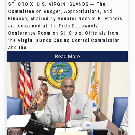
ST. CROIX, U.S. VIRGIN ISLANDS — The
Committee on Budget, Appropriations, and
Finance, chaired by Senator Novelle E. Francis
Jr., convened at the Frits E. Lawaetz
Conference Room on St. Croix. Officials from
the Virgin Islands Casino Control Commission
and the...
Read More