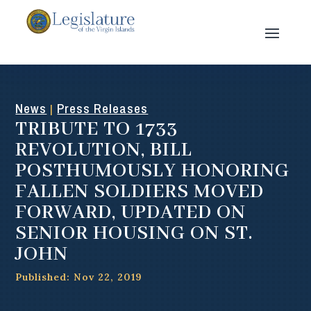
News
Press Releases
|
TRIBUTE TO 1733
REVOLUTION, BILL
POSTHUMOUSLY HONORING
FALLEN SOLDIERS MOVED
FORWARD, UPDATED ON
SENIOR HOUSING ON ST.
JOHN
Published: Nov 22, 2019