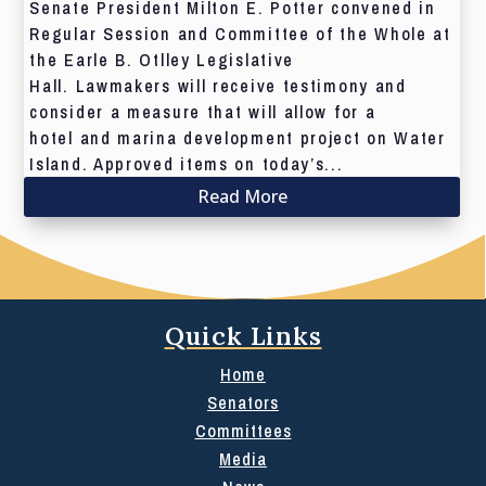
Senate President Milton E. Potter convened in
Regular Session and Committee of the Whole at
the Earle B. Otlley Legislative
Hall. Lawmakers will receive testimony and
consider a measure that will allow for a
hotel and marina development project on Water
Island. Approved items on today’s...
Read More
Quick Links
Home
Senators
Committees
Media