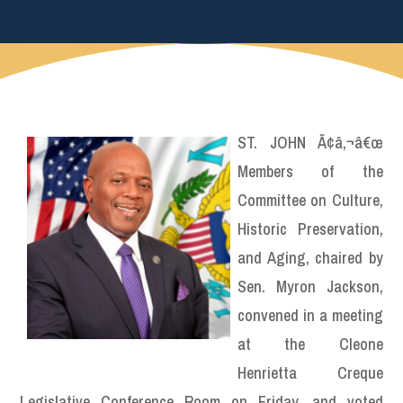
ST. JOHN Ã¢â‚¬â€œ
Members of the
Committee on Culture,
Historic Preservation,
and Aging, chaired by
Sen. Myron Jackson,
convened in a meeting
at the Cleone
Henrietta Creque
Legislative Conference Room on Friday, and voted