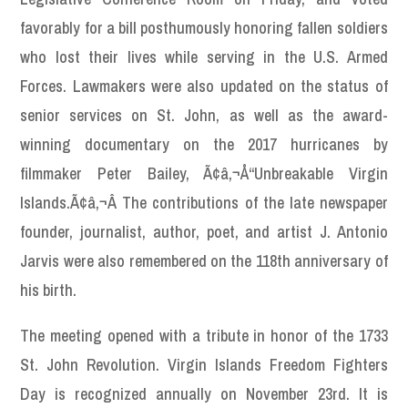
favorably for a bill posthumously honoring fallen soldiers
who lost their lives while serving in the U.S. Armed
Forces. Lawmakers were also updated on the status of
senior services on St. John, as well as the award-
winning documentary on the 2017 hurricanes by
filmmaker Peter Bailey, Ã¢â‚¬Å“Unbreakable Virgin
Islands.Ã¢â‚¬Â The contributions of the late newspaper
founder, journalist, author, poet, and artist J. Antonio
Jarvis were also remembered on the 118th anniversary of
his birth.
The meeting opened with a tribute in honor of the 1733
St. John Revolution. Virgin Islands Freedom Fighters
Day is recognized annually on November 23rd. It is