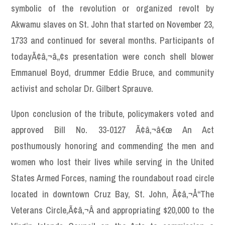
symbolic of the revolution or organized revolt by
Akwamu slaves on St. John that started on November 23,
1733 and continued for several months. Participants of
todayÃ¢â‚¬â„¢s presentation were conch shell blower
Emmanuel Boyd, drummer Eddie Bruce, and community
activist and scholar Dr. Gilbert Sprauve.
Upon conclusion of the tribute, policymakers voted and
approved Bill No. 33-0127 Ã¢â‚¬â€œ An Act
posthumously honoring and commending the men and
women who lost their lives while serving in the United
States Armed Forces, naming the roundabout road circle
located in downtown Cruz Bay, St. John, Ã¢â‚¬Å“The
Veterans Circle,Ã¢â‚¬Â and appropriating $20,000 to the