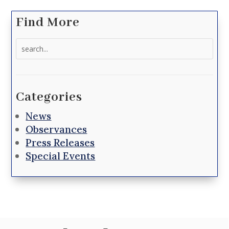
Find More
Search
for:
Categories
News
Observances
Press Releases
Special Events