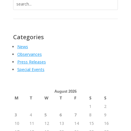
Search
for:
Categories
News
Observances
Press Releases
Special Events
August 2026
M
T
W
T
F
S
S
1
2
3
4
5
6
7
8
9
10
11
12
13
14
15
16