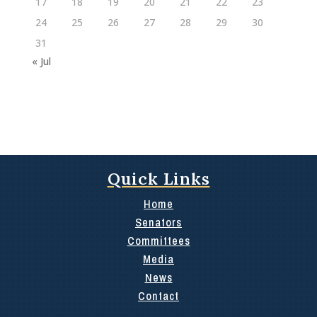
17
18
19
20
21
22
23
24
25
26
27
28
29
30
31
« Jul
Quick Links
Home
Senators
Committees
Media
News
Contact