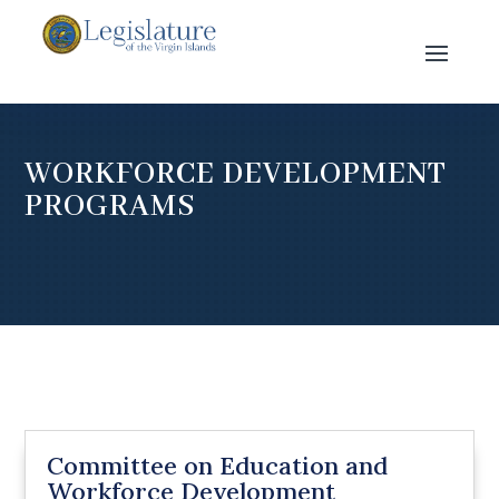
WORKFORCE DEVELOPMENT
PROGRAMS
Committee on Education and
Workforce Development