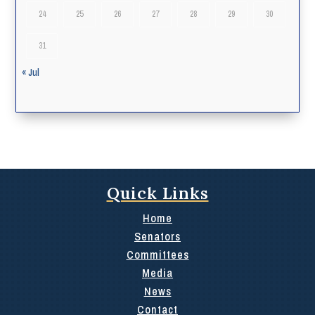
24
25
26
27
28
29
30
31
« Jul
Quick Links
Home
Senators
Committees
Media
News
Contact