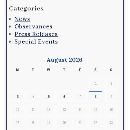
Categories
News
Observances
Press Releases
Special Events
August 2026
M
T
W
T
F
S
S
1
2
3
5
6
4
7
8
9
10
11
12
13
14
15
16
17
18
19
20
21
22
23