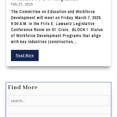
Feb 21, 2025
The Committee on Education and Workforce
Development will meet on Friday, March 7, 2025,
9:00 A.M. in the Frits E. Lawaetz Legislative
Conference Room on St. Croix. BLOCK I Status
of Workforce Development Programs that align
with key industries (construction,...
Read More
Find More
Search
for: