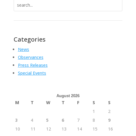
Search
for:
Categories
News
Observances
Press Releases
Special Events
August 2026
M
T
W
T
F
S
S
1
2
3
4
5
6
7
8
9
10
11
12
13
14
15
16