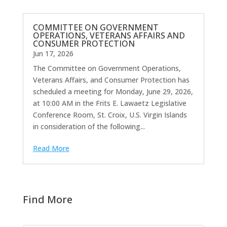
COMMITTEE ON GOVERNMENT
OPERATIONS, VETERANS AFFAIRS AND
CONSUMER PROTECTION
Jun 17, 2026
The Committee on Government Operations,
Veterans Affairs, and Consumer Protection has
scheduled a meeting for Monday, June 29, 2026,
at 10:00 AM in the Frits E. Lawaetz Legislative
Conference Room, St. Croix, U.S. Virgin Islands
in consideration of the following...
Read More
Find More