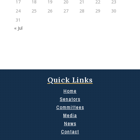
17
18
19
20
21
22
23
24
25
26
27
28
29
30
31
« Jul
Quick Links
Home
Senators
Committees
Media
News
Contact