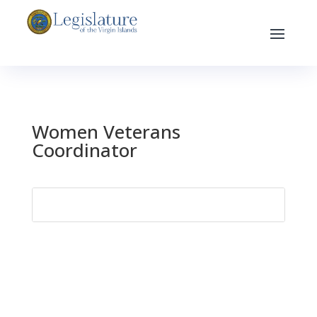
Women Veterans
Coordinator
Search
for: