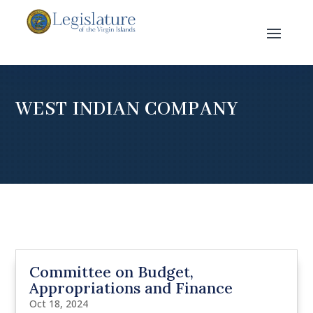
WEST INDIAN COMPANY
Committee on Budget,
Appropriations and Finance
Oct 18, 2024