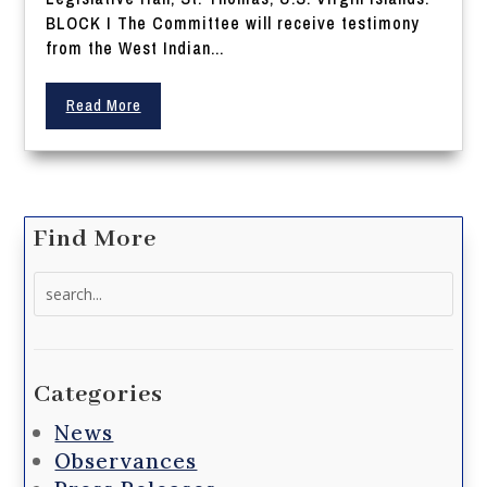
BLOCK I The Committee will receive testimony
from the West Indian...
Read More
Find More
Search
for:
Categories
News
Observances