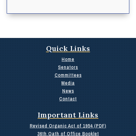
Quick Links
Home
Senators
Committees
Media
News
Contact
Important Links
Revised Organic Act of 1954 (PDF)
36th Oath of Office Booklet