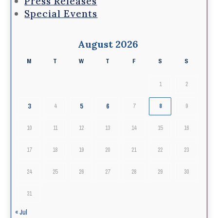
Press Releases
Special Events
August 2026
M
T
W
T
F
S
S
1
2
3
5
6
4
7
8
9
10
11
12
13
14
15
16
17
18
19
20
21
22
23
24
25
26
27
28
29
30
31
« Jul