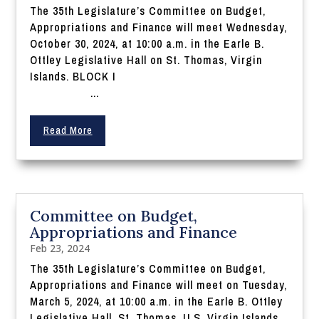
The 35th Legislature’s Committee on Budget,
Appropriations and Finance will meet Wednesday,
October 30, 2024, at 10:00 a.m. in the Earle B.
Ottley Legislative Hall on St. Thomas, Virgin
Islands. BLOCK I
...
Read More
Committee on Budget,
Appropriations and Finance
Feb 23, 2024
The 35th Legislature’s Committee on Budget,
Appropriations and Finance will meet on Tuesday,
March 5, 2024, at 10:00 a.m. in the Earle B. Ottley
Legislative Hall, St. Thomas, U.S. Virgin Islands.