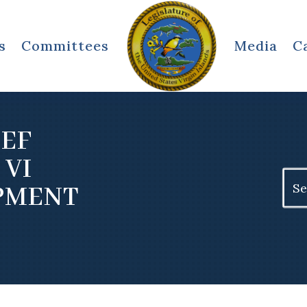
s
Committees
Media
C
IEF
 VI
Sear
PMENT
for: