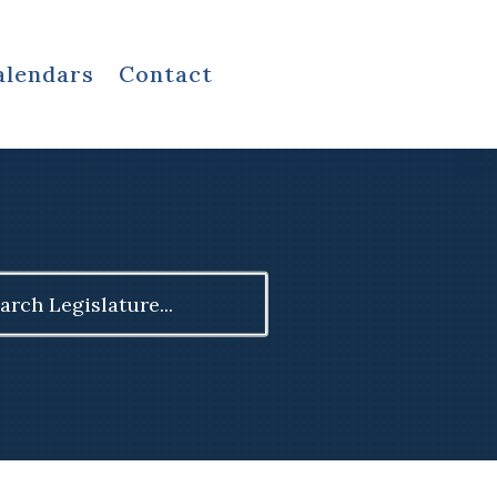
alendars
Contact
ch