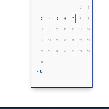
1
2
3
5
6
4
7
8
9
10
11
12
13
14
15
16
17
18
19
20
21
22
23
24
25
26
27
28
29
30
31
« Jul