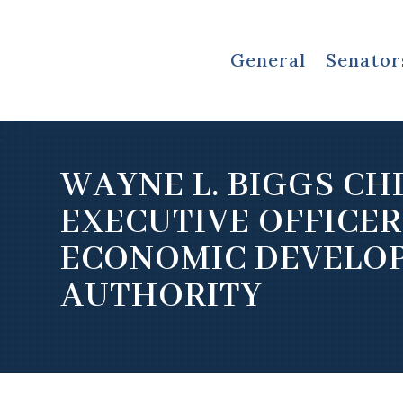
General
Senator
WAYNE L. BIGGS CH
EXECUTIVE OFFICER
ECONOMIC DEVELO
AUTHORITY