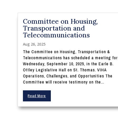
Committee on Housing,
Transportation and
Telecommunications
Aug 26, 2025
The Committee on Housing, Transportation &
Telecommunications has scheduled a meeting for
Wednesday, September 10, 2025, in the Earle B.
Ottley Legislative Hall on St. Thomas. VIHA
Operations, Challenges, and Opportunities The
Committee will receive testimony on the...
Read More