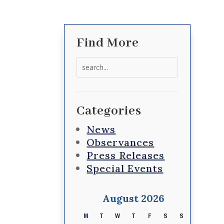
Find More
Search
for:
Categories
News
Observances
Press Releases
Special Events
August 2026
M
T
W
T
F
S
S