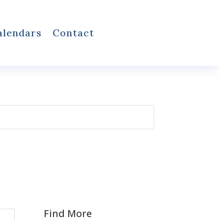
alendars
Contact
Find More