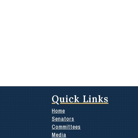
Quick Links
Home
Senators
Committees
Media