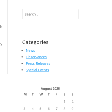
Search
for:
ch
Categories
ty
News
Observances
Press Releases
Special Events
August 2026
M
T
W
T
F
S
S
1
2
3
4
5
6
7
8
9