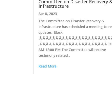
Committee on Disaster Recovery 
Infrastructure
Apr 8, 2023
The Committee on Disaster Recovery &
Infrastructure has scheduled a meeting to re
updates. Block
IÃ‚Â Ã‚Â Ã‚Â Ã‚Â Ã‚Â Ã‚Â Ã‚Â Ã‚Â Ã‚Â Ã‚Â Ã‚Â 
‚Â Ã‚Â Ã‚Â Ã‚Â Ã‚Â Ã‚Â Ã‚Â Ã‚Â Ã‚Â Ã‚Â Ã‚Â 9
AM-12:00 PM The Committee will receive
testimony related...
Read More