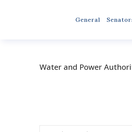
General
Senator
Water and Power Authori