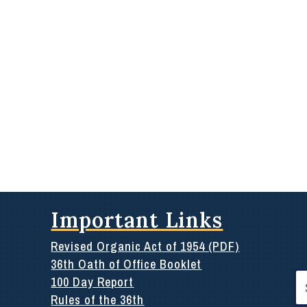
Important Links
Revised Organic Act of 1954 (PDF)
36th Oath of Office Booklet
Se
100 Day Report
for
Rules of the 36th