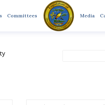
s
Committees
Media
C
ty
Search
for: