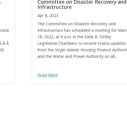
&
Committee on Disaster Recovery and
Infrastructure
Apr 8, 2023
The Committee on Disaster Recovery and
ceive
Infrastructure has scheduled a meeting for Mar
18, 2022, at 9 a.m. in the Earle B. Ottley
Ã‚Â Ã
Legislative Chambers to receive status updates
:00
from the Virgin Islands Housing Finance Authori
and the Water and Power Authority on all...
Read More