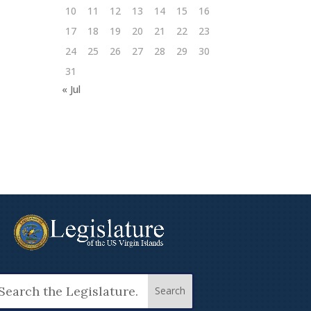
10
11
12
13
14
15
16
17
18
19
20
21
22
23
24
25
26
27
28
29
30
31
« Jul
arch
: