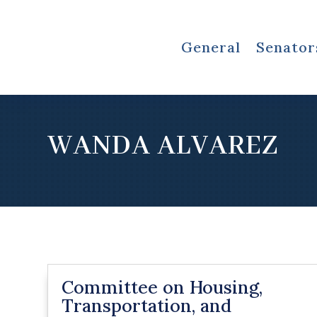
General
Senator
WANDA ALVAREZ
Committee on Housing,
Transportation, and