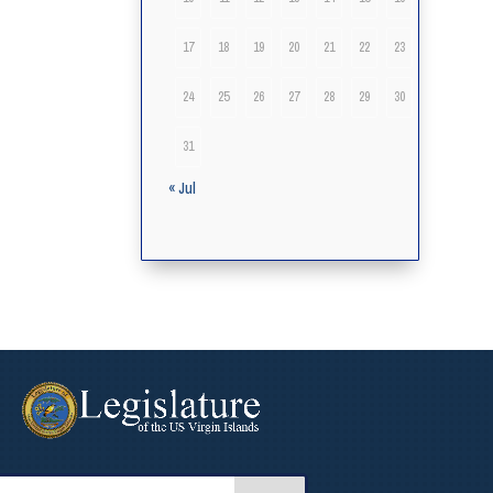
17
18
19
20
21
22
23
24
25
26
27
28
29
30
31
« Jul
arch