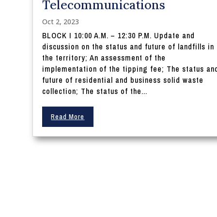
Telecommunications
Oct 2, 2023
BLOCK I 10:00 A.M. – 12:30 P.M. Update and
discussion on the status and future of landfills in
the territory; An assessment of the
implementation of the tipping fee; The status an
future of residential and business solid waste
collection; The status of the...
Read More