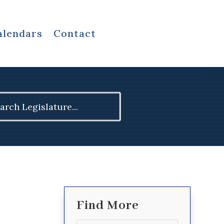
alendars
Contact
ch
Find More