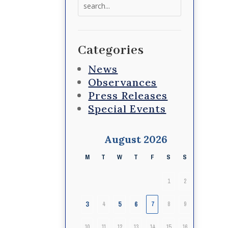
Search
for:
Categories
News
Observances
Press Releases
Special Events
August 2026
M
T
W
T
F
S
S
1
2
3
5
6
4
7
8
9
10
11
12
13
14
15
16