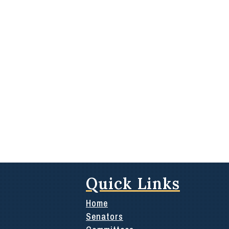
Quick Links
Home
Senators