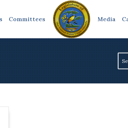
s
Committees
Media
C
Sear
for: