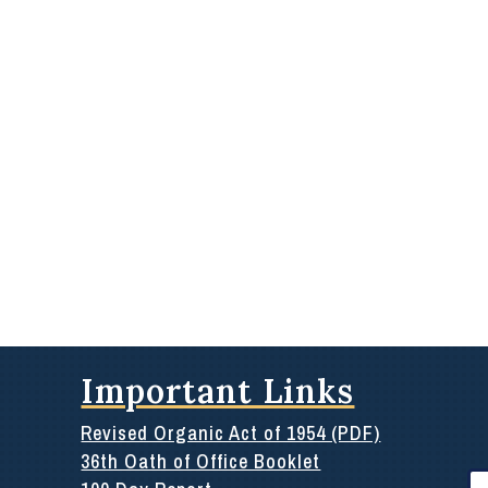
Important Links
Revised Organic Act of 1954 (PDF)
36th Oath of Office Booklet
Se