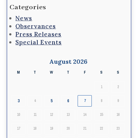
Categories
News
Observances
Press Releases
Special Events
August 2026
M
T
W
T
F
S
S
1
2
3
5
6
4
7
8
9
10
11
12
13
14
15
16
17
18
19
20
21
22
23