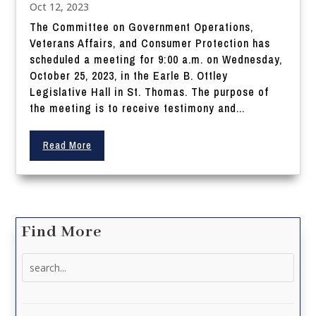
Oct 12, 2023
The Committee on Government Operations,
Veterans Affairs, and Consumer Protection has
scheduled a meeting for 9:00 a.m. on Wednesday,
October 25, 2023, in the Earle B. Ottley
Legislative Hall in St. Thomas. The purpose of
the meeting is to receive testimony and...
Read More
Find More
Search
for: