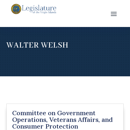
WALTER WELSH
Committee on Government
Operations, Veterans Affairs, and
Consumer Protection