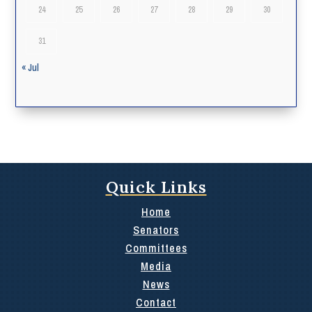
24
25
26
27
28
29
30
31
« Jul
Quick Links
Home
Senators
Committees
Media
News
Contact