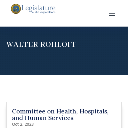
WALTER ROHLOFF
Committee on Health, Hospitals,
and Human Services
Oct 2, 2023