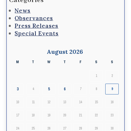
Categories
News
Observances
Press Releases
Special Events
August 2026
M
T
W
T
F
S
S
1
2
3
5
6
4
7
8
9
10
11
12
13
14
15
16
17
18
19
20
21
22
23
24
25
26
27
28
29
30