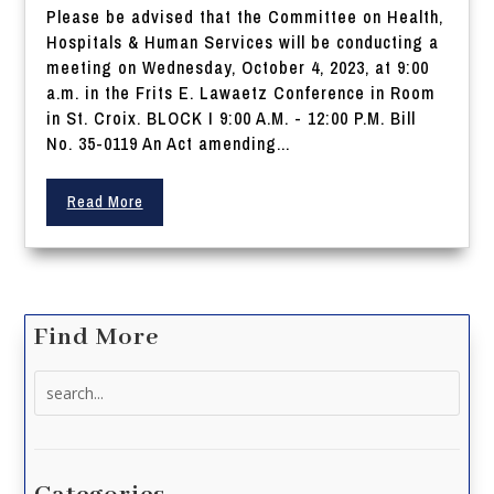
Please be advised that the Committee on Health,
Hospitals & Human Services will be conducting a
meeting on Wednesday, October 4, 2023, at 9:00
a.m. in the Frits E. Lawaetz Conference in Room
in St. Croix. BLOCK I 9:00 A.M. - 12:00 P.M. Bill
No. 35-0119 An Act amending...
Read More
Find More
Search
for: