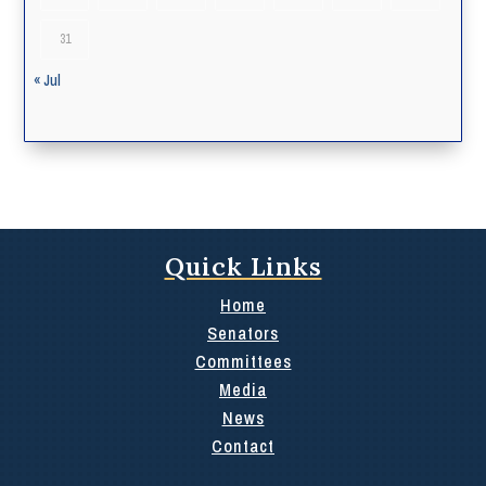
31
« Jul
Quick Links
Home
Senators
Committees
Media
News
Contact