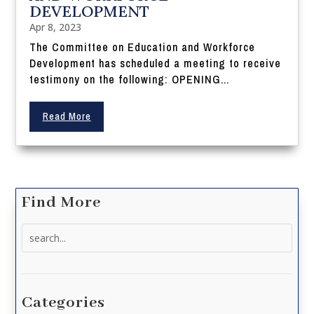
DEVELOPMENT
Apr 8, 2023
The Committee on Education and Workforce
Development has scheduled a meeting to receive
testimony on the following: OPENING...
Read More
Find More
Search
for:
Categories