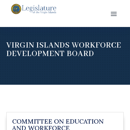
VIRGIN ISLANDS WORKFORCE
DEVELOPMENT BOARD
COMMITTEE ON EDUCATION
AND WORKFORCE