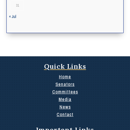
31
« Jul
Quick Links
Home
Senators
Committees
Media
News
Contact
Important Links