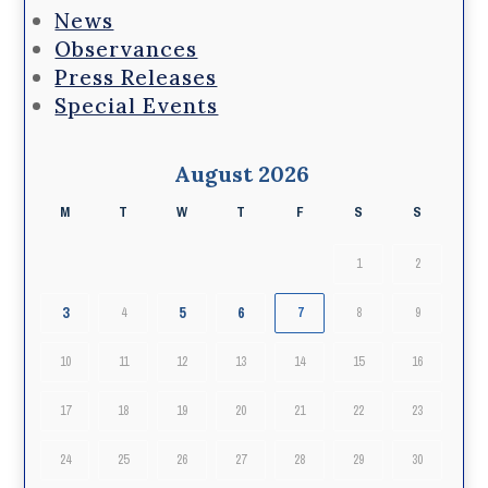
News
Observances
Press Releases
Special Events
August 2026
M
T
W
T
F
S
S
1
2
3
5
6
4
7
8
9
10
11
12
13
14
15
16
17
18
19
20
21
22
23
24
25
26
27
28
29
30