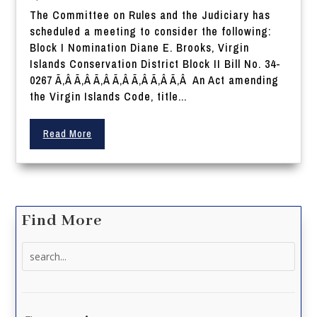
The Committee on Rules and the Judiciary has
scheduled a meeting to consider the following:
Block I Nomination Diane E. Brooks, Virgin
Islands Conservation District Block II Bill No. 34-
0267 Ã‚Â Ã‚Â Ã‚Â Ã‚Â Ã‚Â Ã‚Â Ã‚Â An Act amending
the Virgin Islands Code, title...
Read More
Find More
Search
for: