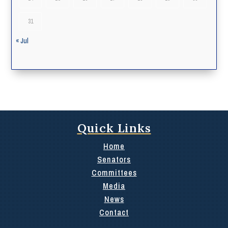
31
« Jul
Quick Links
Home
Senators
Committees
Media
News
Contact