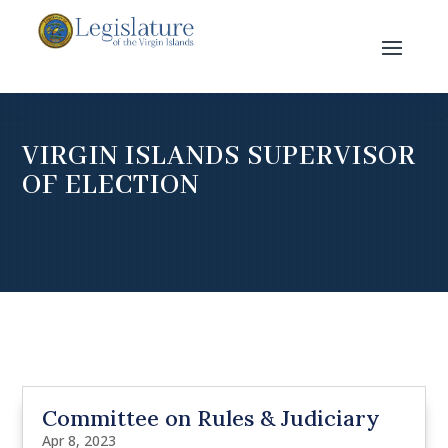
VIRGIN ISLANDS SUPERVISOR
OF ELECTION
Committee on Rules & Judiciary
Apr 8, 2023