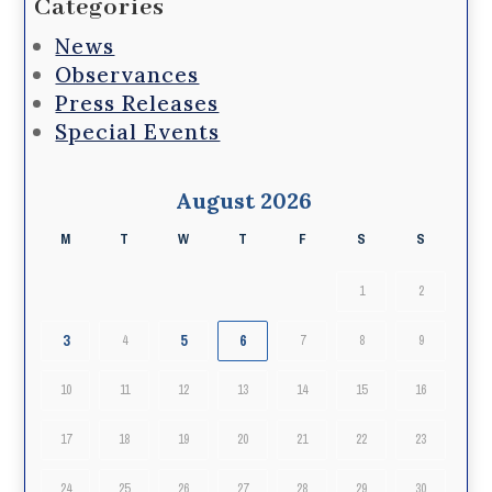
Categories
News
Observances
Press Releases
Special Events
August 2026
M
T
W
T
F
S
S
1
2
3
5
6
4
7
8
9
10
11
12
13
14
15
16
17
18
19
20
21
22
23
24
25
26
27
28
29
30