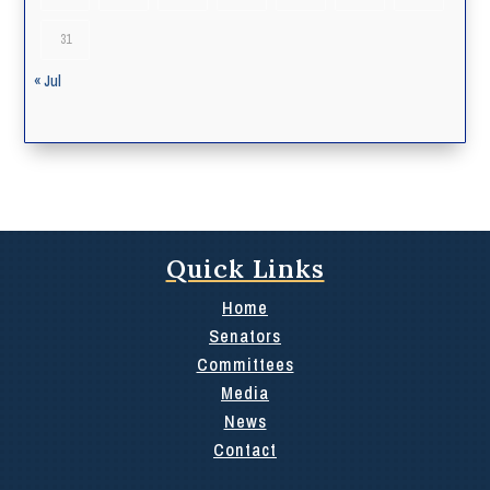
31
« Jul
Quick Links
Home
Senators
Committees
Media
News
Contact