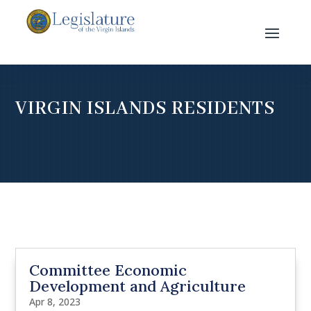
VIRGIN ISLANDS RESIDENTS
Committee Economic
Development and Agriculture
Apr 8, 2023