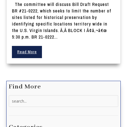
The committee will discuss Bill Draft Request
BR #21-0222, which seeks to limit the number of
sites listed for historical preservation by
identifying specific locations territory wide in
the U.S. Virgin Islands. Ã‚Â BLOCK I Ã¢â‚¬â€œ
5:30 p.m. BR 21-0222...
Read More
Find More
Search
for: