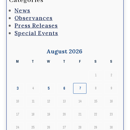
Categories
News
Observances
Press Releases
Special Events
August 2026
M
T
W
T
F
S
S
1
2
3
5
6
4
7
8
9
10
11
12
13
14
15
16
17
18
19
20
21
22
23
24
25
26
27
28
29
30