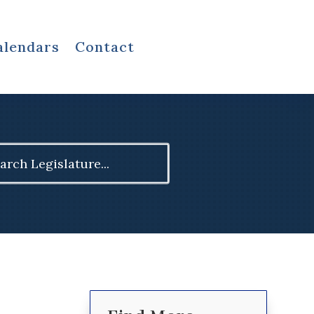
alendars
Contact
ch