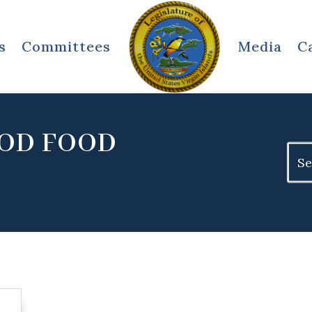
s
Committees
Media
C
OOD FOOD
Sear
for: