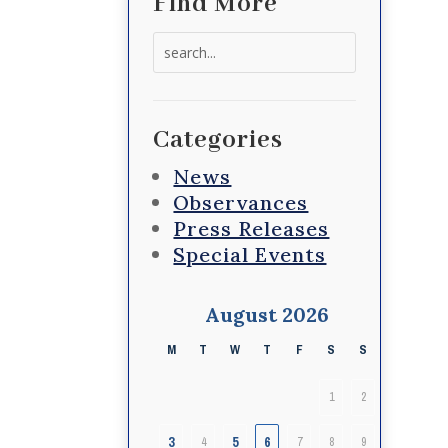
Find More
Search
for:
Categories
News
Observances
Press Releases
Special Events
August 2026
M
T
W
T
F
S
S
1
2
3
5
6
4
7
8
9