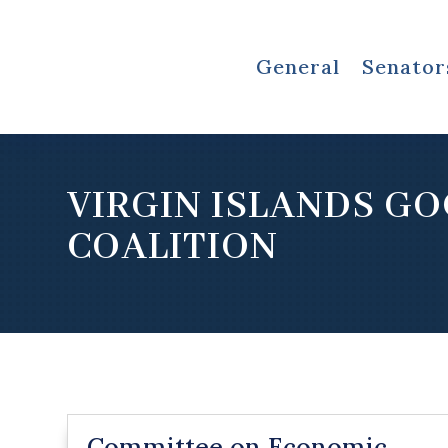
General
Senator
VIRGIN ISLANDS G
COALITION
Committee on Economic