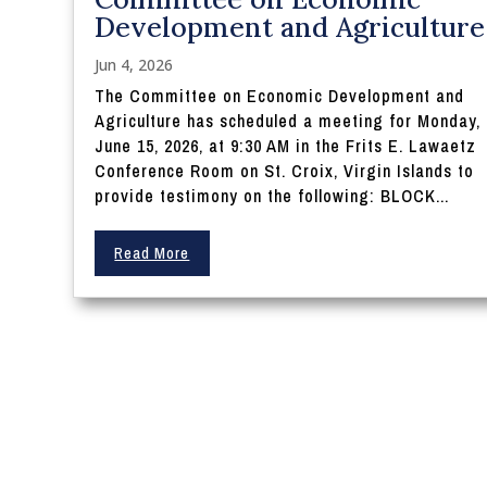
Development and Agriculture
Jun 4, 2026
The Committee on Economic Development and
Agriculture has scheduled a meeting for Monday,
June 15, 2026, at 9:30 AM in the Frits E. Lawaetz
Conference Room on St. Croix, Virgin Islands to
provide testimony on the following: BLOCK...
Read More