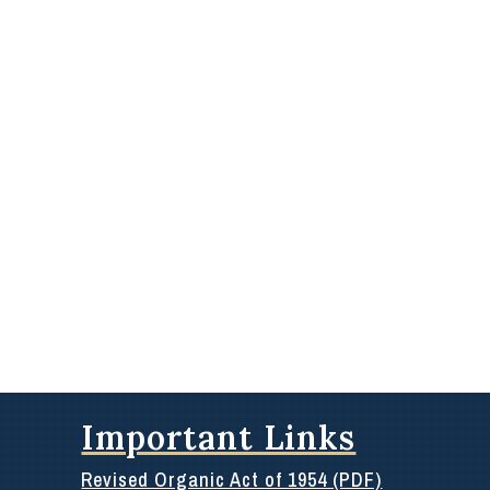
Important Links
Revised Organic Act of 1954 (PDF)