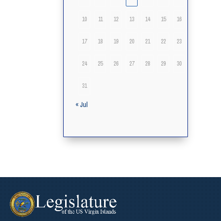
10
11
12
13
14
15
16
17
18
19
20
21
22
23
24
25
26
27
28
29
30
31
« Jul