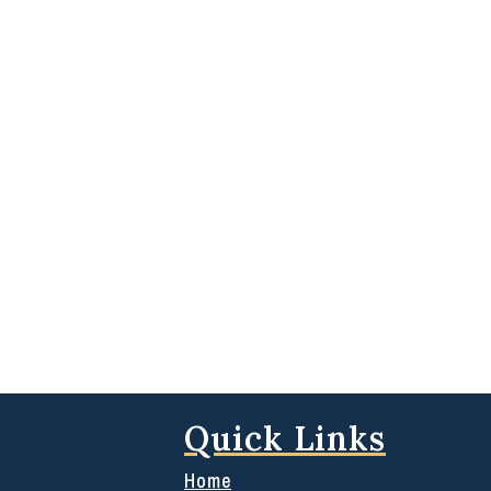
Quick Links
Home