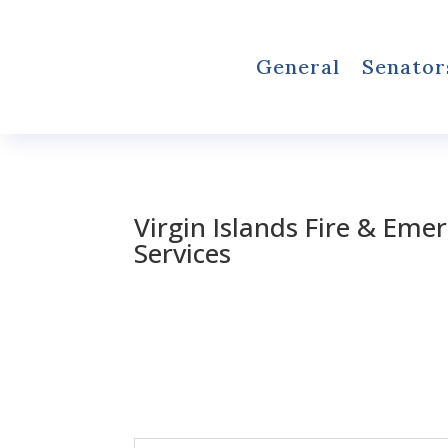
General
Senator
Virgin Islands Fire & Eme
Services