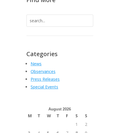
Search
for:
Categories
News
Observances
Press Releases
Special Events
August 2026
M
T
W
T
F
S
S
1
2
3
4
5
6
7
8
9