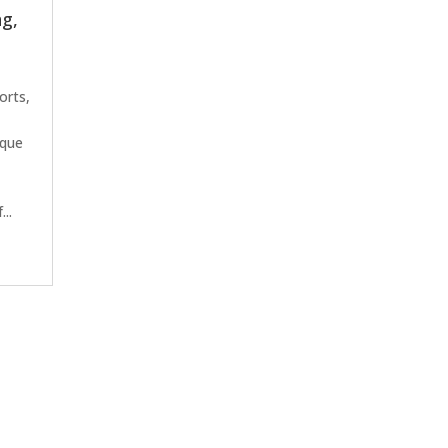
ng,
orts,
,
eque
..