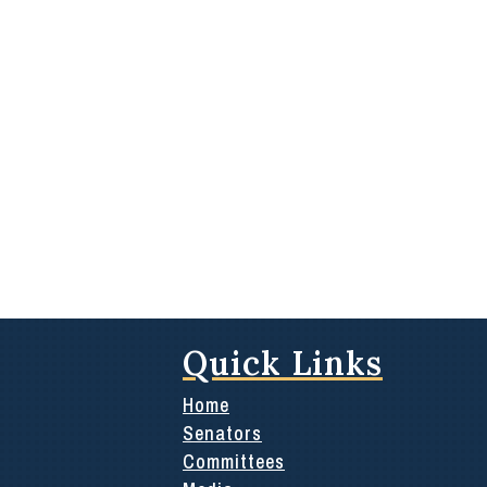
Quick Links
Home
Senators
Committees