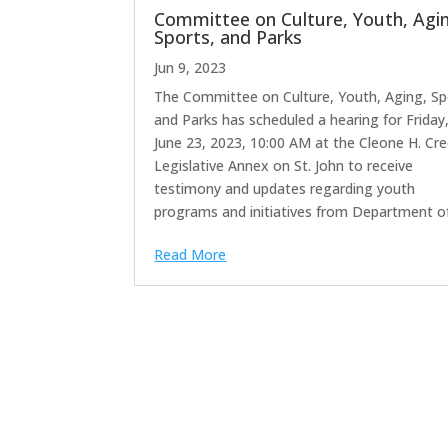
Committee on Culture, Youth, Agi
Sports, and Parks
Jun 9, 2023
The Committee on Culture, Youth, Aging, Sp
and Parks has scheduled a hearing for Friday
June 23, 2023, 10:00 AM at the Cleone H. Cr
Legislative Annex on St. John to receive
testimony and updates regarding youth
programs and initiatives from Department of.
Read More