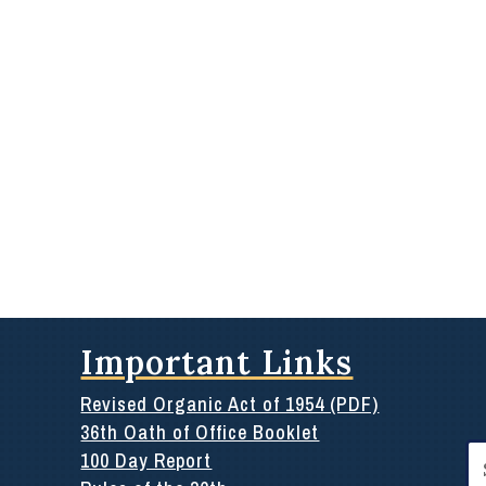
Important Links
Revised Organic Act of 1954 (PDF)
36th Oath of Office Booklet
Se
100 Day Report
for