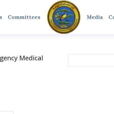
s
Committees
Media
C
rgency Medical
Search
for: