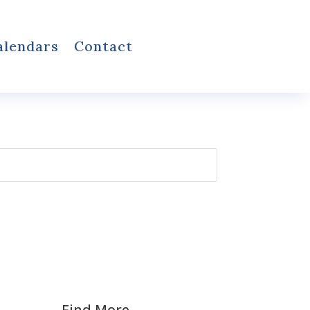
alendars
Contact
Find More