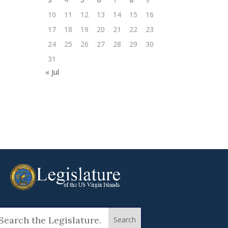
10
11
12
13
14
15
16
17
18
19
20
21
22
23
24
25
26
27
28
29
30
31
« Jul
arch
: