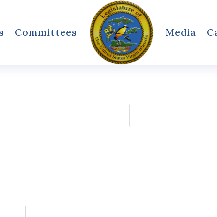
s
Committees
Media
C
Search
for: