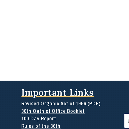
Important Links
Revised Organic Act of 1954 (PDF)
36th Oath of Office Booklet
Se
100 Day Report
for
Rules of the 36th