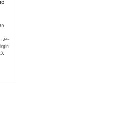
nd
an
. 34-
irgin
23,