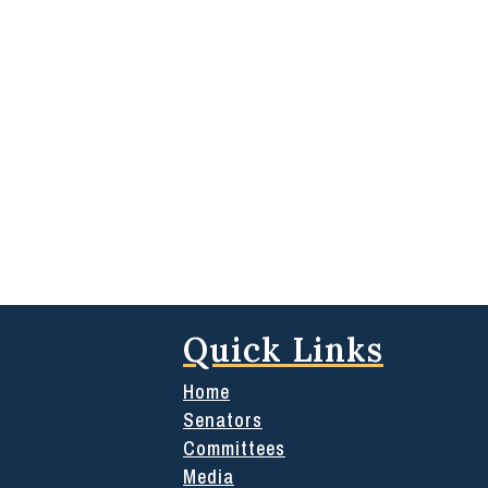
Quick Links
Home
Senators
Committees
Media