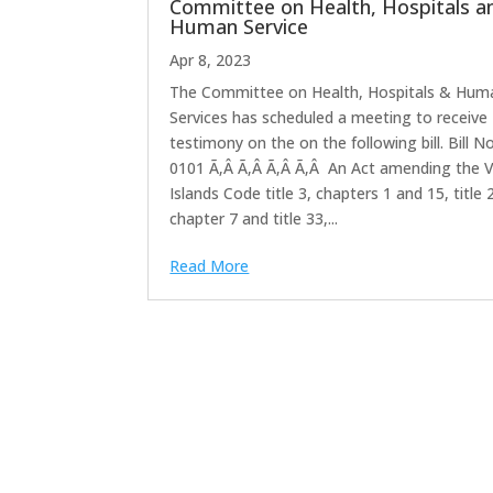
Committee on Health, Hospitals a
Human Service
Apr 8, 2023
The Committee on Health, Hospitals & Hum
Services has scheduled a meeting to receive
testimony on the on the following bill. Bill No
0101 Ã‚Â Ã‚Â Ã‚Â Ã‚Â An Act amending the V
Islands Code title 3, chapters 1 and 15, title 
chapter 7 and title 33,...
Read More