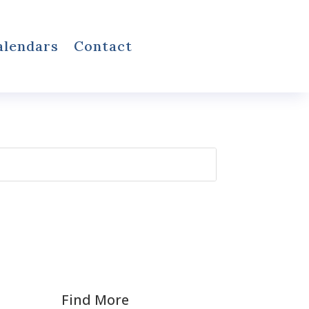
alendars
Contact
Find More