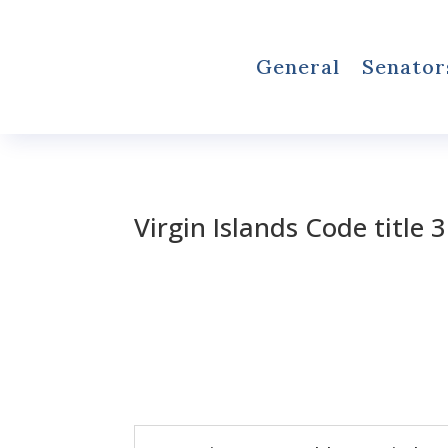
General
Senator
Virgin Islands Code title 3