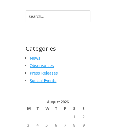
Search
for:
Categories
News
Observances
Press Releases
Special Events
August 2026
M
T
W
T
F
S
S
1
2
3
4
5
6
7
8
9