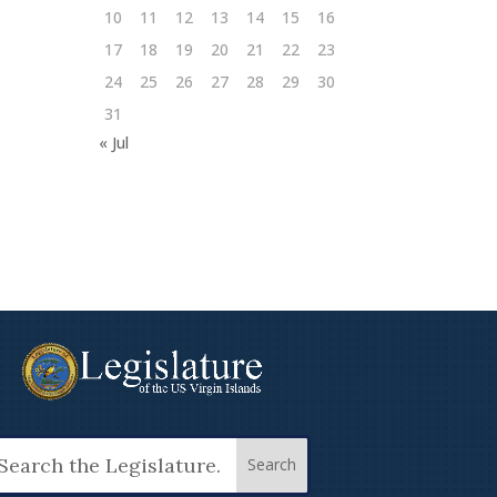
10
11
12
13
14
15
16
17
18
19
20
21
22
23
24
25
26
27
28
29
30
31
« Jul
arch
: