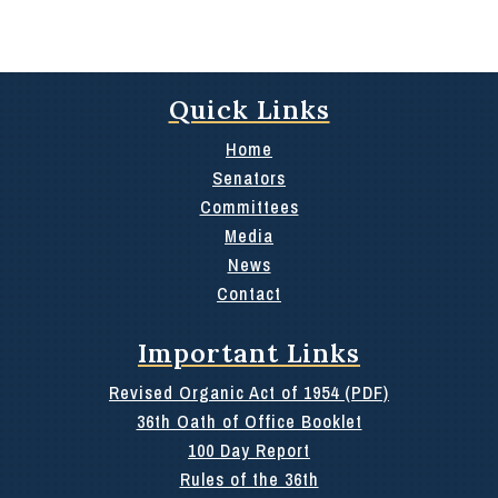
Quick Links
Home
Senators
Committees
Media
News
Contact
Important Links
Revised Organic Act of 1954 (PDF)
36th Oath of Office Booklet
100 Day Report
Rules of the 36th