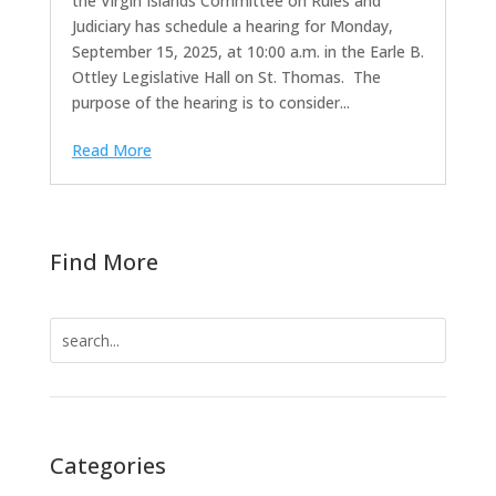
the Virgin Islands Committee on Rules and
Judiciary has schedule a hearing for Monday,
September 15, 2025, at 10:00 a.m. in the Earle B.
Ottley Legislative Hall on St. Thomas. The
purpose of the hearing is to consider...
Read More
Find More
Search
for:
Categories