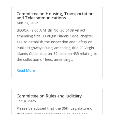
Committee on Housing, Transportation
and Telecommunications
Mar 27, 2026
BLOCK I 9:00 A.M. Bill No. 36-0109 An act
amending title 33 Virgin Islands Code, chapter
111 to establish the Inspection and Safety on
Public Highways Fund; amending title 20 Virgin
Islands Code, chapter 39, section 435 relating to
the collection of fees, amending...
Read More
Committee on Rules and Judiciary
Sep 4, 2025
Please be advised that the 36th Legislature of