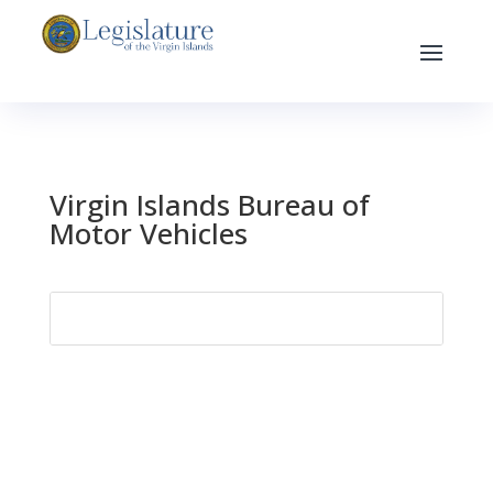
Virgin Islands Bureau of
Motor Vehicles
Search
for: