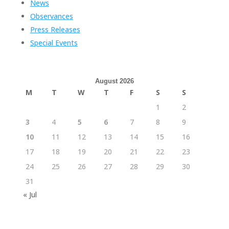
News
Observances
Press Releases
Special Events
August 2026
M
T
W
T
F
S
S
1
2
3
4
5
6
7
8
9
10
11
12
13
14
15
16
17
18
19
20
21
22
23
24
25
26
27
28
29
30
31
« Jul