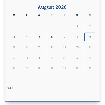
August 2026
M
T
W
T
F
S
S
1
2
3
5
6
4
7
8
9
10
11
12
13
14
15
16
17
18
19
20
21
22
23
24
25
26
27
28
29
30
31
« Jul