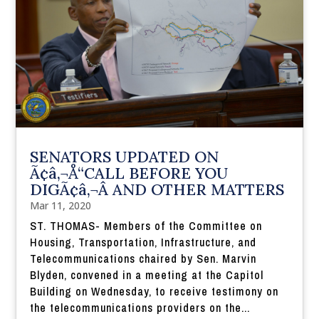
SENATORS UPDATED ON
Ã¢â‚¬Å“CALL BEFORE YOU
DIGÃ¢â‚¬Â AND OTHER MATTERS
Mar 11, 2020
ST. THOMAS- Members of the Committee on
Housing, Transportation, Infrastructure, and
Telecommunications chaired by Sen. Marvin
Blyden, convened in a meeting at the Capitol
Building on Wednesday, to receive testimony on
the telecommunications providers on the...