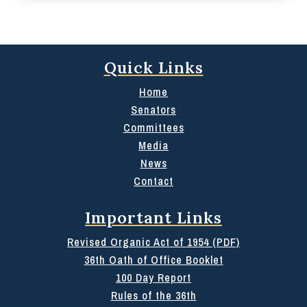
Quick Links
Home
Senators
Committees
Media
News
Contact
Important Links
Revised Organic Act of 1954 (PDF)
36th Oath of Office Booklet
100 Day Report
Rules of the 36th