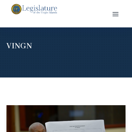
VINGN