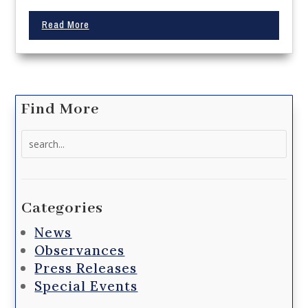
Read More
Find More
Search
for:
Categories
News
Observances
Press Releases
Special Events