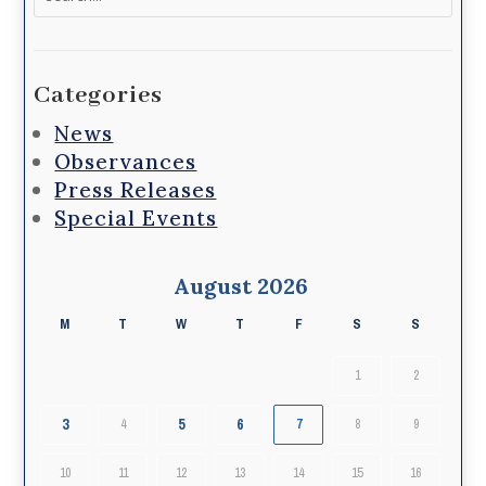
for:
Categories
News
Observances
Press Releases
Special Events
August 2026
M
T
W
T
F
S
S
1
2
3
5
6
4
7
8
9
10
11
12
13
14
15
16