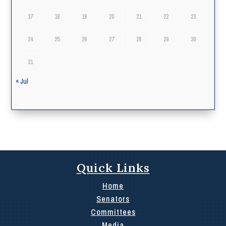
17
18
19
20
21
22
23
24
25
26
27
28
29
30
31
« Jul
Quick Links
Home
Senators
Committees
Media