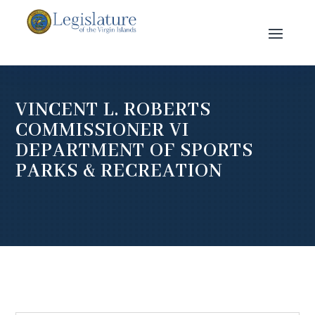
VINCENT L. ROBERTS
COMMISSIONER VI
DEPARTMENT OF SPORTS
PARKS & RECREATION