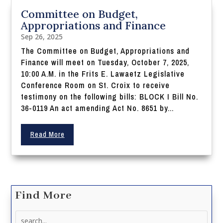
Committee on Budget,
Appropriations and Finance
Sep 26, 2025
The Committee on Budget, Appropriations and
Finance will meet on Tuesday, October 7, 2025,
10:00 A.M. in the Frits E. Lawaetz Legislative
Conference Room on St. Croix to receive
testimony on the following bills: BLOCK I Bill No.
36-0119 An act amending Act No. 8651 by...
Read More
Find More
Search