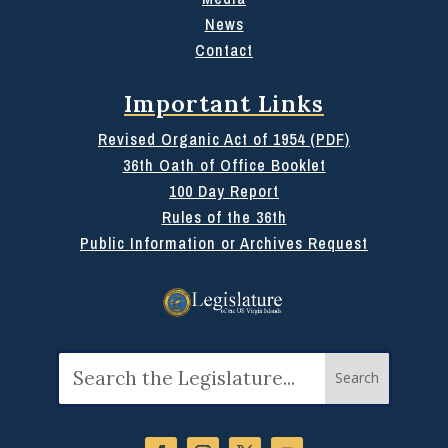
News
Contact
Important Links
Revised Organic Act of 1954 (PDF)
36th Oath of Office Booklet
100 Day Report
Rules of the 36th
Public Information or Archives Request
Search
for: