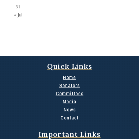
31
« Jul
Quick Links
Home
Senators
Committees
Media
News
Contact
Important Links