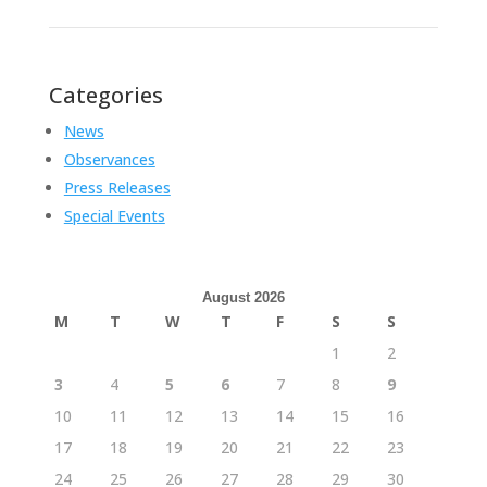
Categories
News
Observances
Press Releases
Special Events
August 2026
M
T
W
T
F
S
S
1
2
3
4
5
6
7
8
9
10
11
12
13
14
15
16
17
18
19
20
21
22
23
24
25
26
27
28
29
30