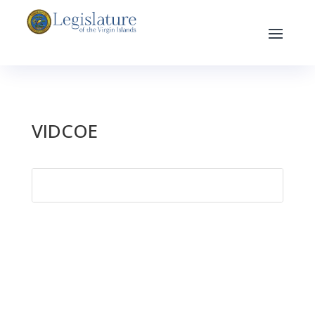
VIDCOE
Search
for: