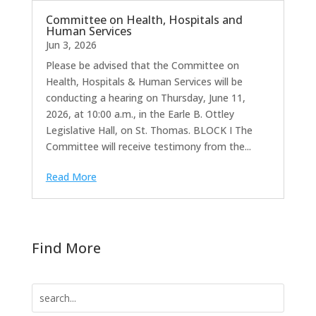
Committee on Health, Hospitals and
Human Services
Jun 3, 2026
Please be advised that the Committee on
Health, Hospitals & Human Services will be
conducting a hearing on Thursday, June 11,
2026, at 10:00 a.m., in the Earle B. Ottley
Legislative Hall, on St. Thomas. BLOCK I The
Committee will receive testimony from the...
Read More
Find More
Search
for: