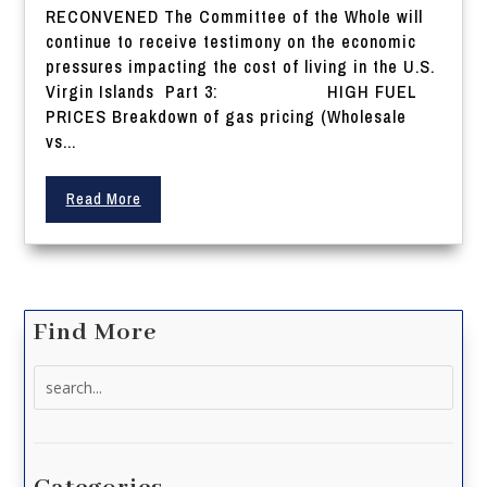
RECONVENED The Committee of the Whole will
continue to receive testimony on the economic
pressures impacting the cost of living in the U.S.
Virgin Islands Part 3: HIGH FUEL
PRICES Breakdown of gas pricing (Wholesale
vs...
Read More
Find More
Search
for: