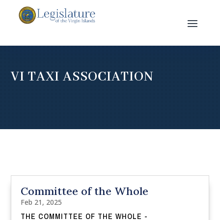
VI TAXI ASSOCIATION
Committee of the Whole
Feb 21, 2025
THE COMMITTEE OF THE WHOLE -