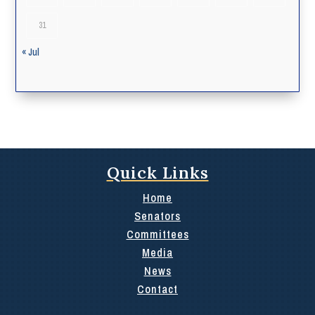
31
« Jul
Quick Links
Home
Senators
Committees
Media
News
Contact