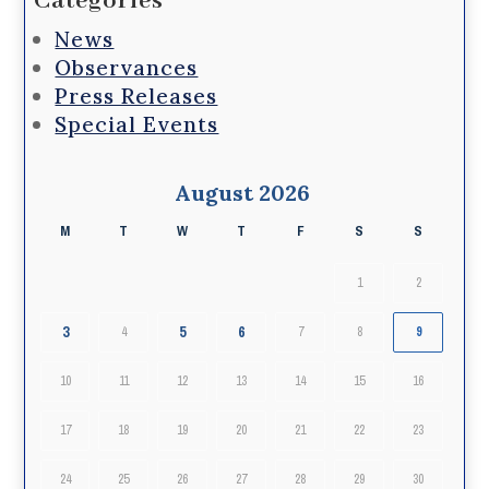
Categories
News
Observances
Press Releases
Special Events
August 2026
M
T
W
T
F
S
S
1
2
3
5
6
4
7
8
9
10
11
12
13
14
15
16
17
18
19
20
21
22
23
24
25
26
27
28
29
30