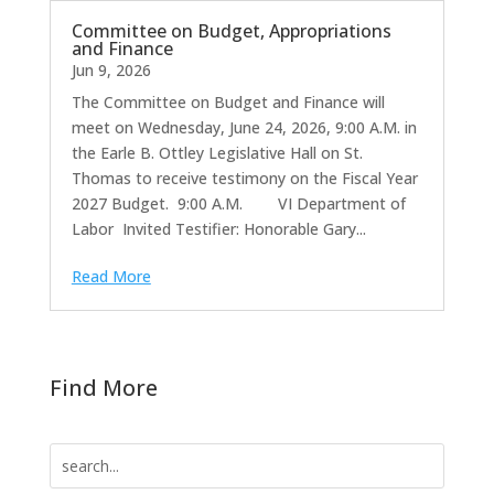
Committee on Budget, Appropriations
and Finance
Jun 9, 2026
The Committee on Budget and Finance will
meet on Wednesday, June 24, 2026, 9:00 A.M. in
the Earle B. Ottley Legislative Hall on St.
Thomas to receive testimony on the Fiscal Year
2027 Budget. 9:00 A.M. VI Department of
Labor Invited Testifier: Honorable Gary...
Read More
Find More
Search
for: