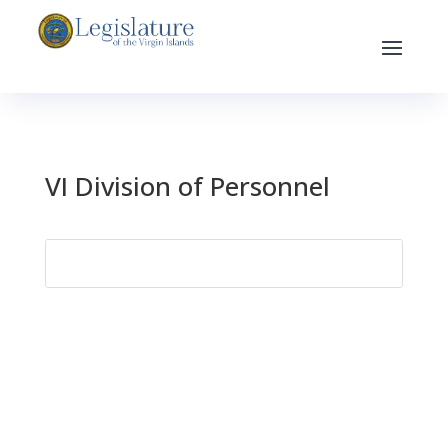
VI Division of Personnel
Search
for: