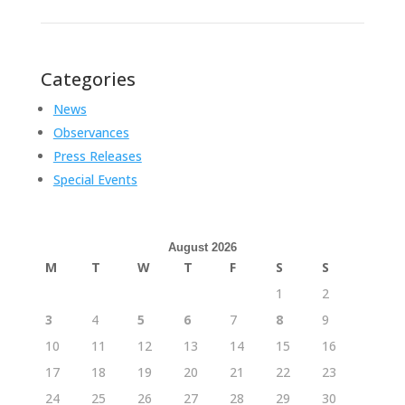
Categories
News
Observances
Press Releases
Special Events
August 2026
M
T
W
T
F
S
S
1
2
3
4
5
6
7
8
9
10
11
12
13
14
15
16
17
18
19
20
21
22
23
24
25
26
27
28
29
30