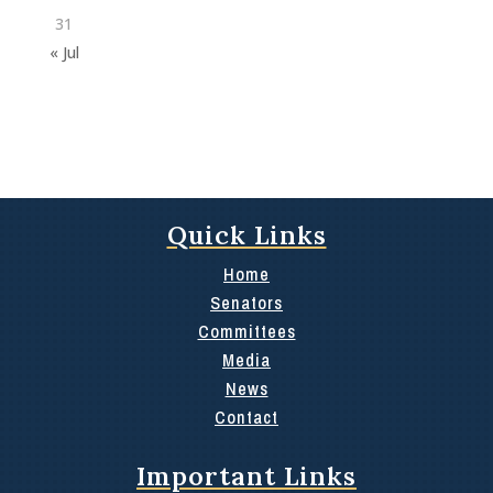
31
« Jul
Quick Links
Home
Senators
Committees
Media
News
Contact
Important Links