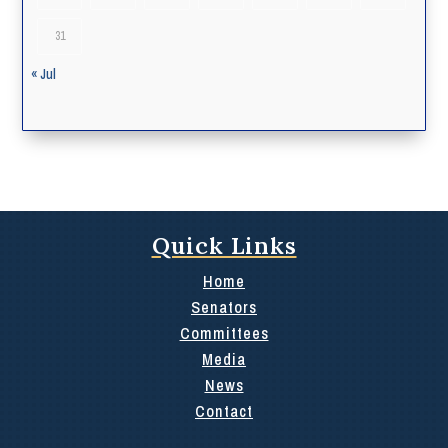
31
« Jul
Quick Links
Home
Senators
Committees
Media
News
Contact