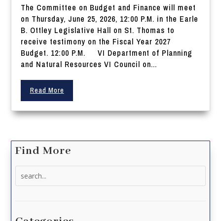
The Committee on Budget and Finance will meet
on Thursday, June 25, 2026, 12:00 P.M. in the Earle
B. Ottley Legislative Hall on St. Thomas to
receive testimony on the Fiscal Year 2027
Budget. 12:00 P.M. VI Department of Planning
and Natural Resources VI Council on...
Read More
Find More
Search
for: