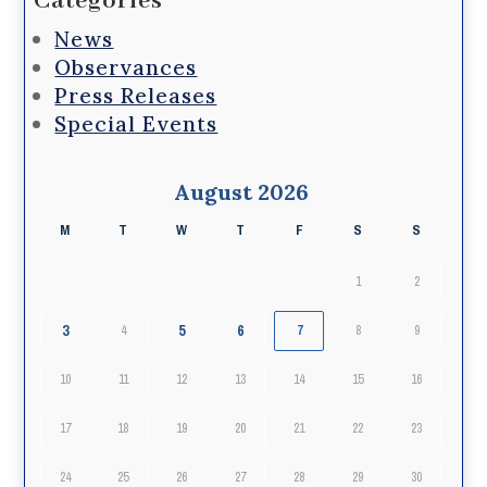
Categories
News
Observances
Press Releases
Special Events
August 2026
M
T
W
T
F
S
S
1
2
3
5
6
4
7
8
9
10
11
12
13
14
15
16
17
18
19
20
21
22
23
24
25
26
27
28
29
30