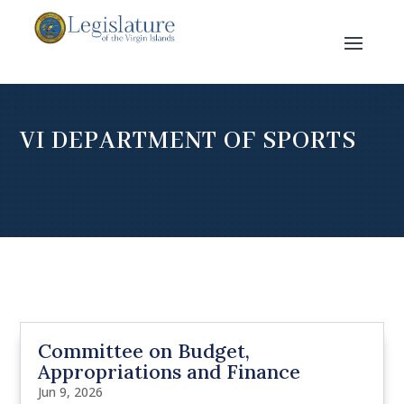
VI DEPARTMENT OF SPORTS
Committee on Budget,
Appropriations and Finance
Jun 9, 2026