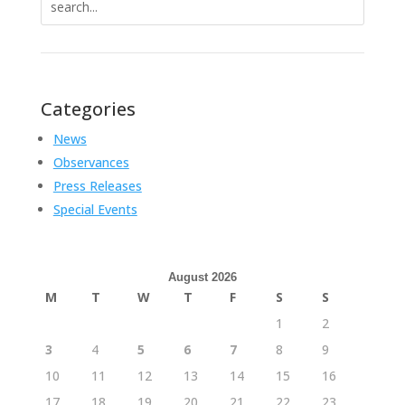
for:
Categories
News
Observances
Press Releases
Special Events
August 2026
M
T
W
T
F
S
S
1
2
3
4
5
6
7
8
9
10
11
12
13
14
15
16
17
18
19
20
21
22
23