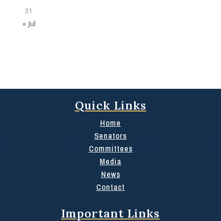
31
« Jul
Quick Links
Home
Senators
Committees
Media
News
Contact
Important Links