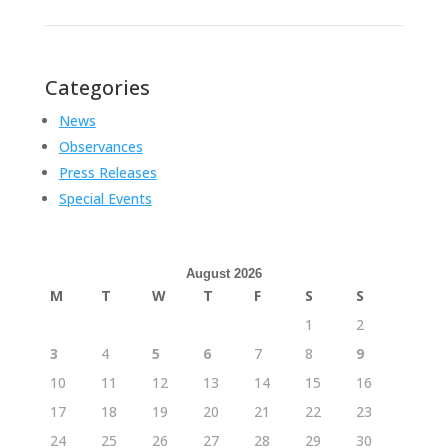
Categories
News
Observances
Press Releases
Special Events
August 2026
M
T
W
T
F
S
S
1
2
3
4
5
6
7
8
9
10
11
12
13
14
15
16
17
18
19
20
21
22
23
24
25
26
27
28
29
30