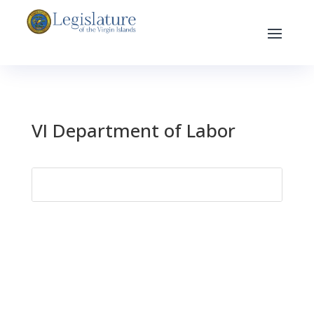
VI Department of Labor
Search
for: