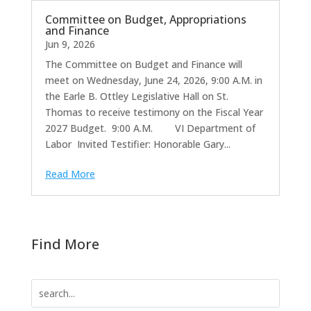
Committee on Budget, Appropriations
and Finance
Jun 9, 2026
The Committee on Budget and Finance will
meet on Wednesday, June 24, 2026, 9:00 A.M. in
the Earle B. Ottley Legislative Hall on St.
Thomas to receive testimony on the Fiscal Year
2027 Budget. 9:00 A.M. VI Department of
Labor Invited Testifier: Honorable Gary...
Read More
Find More
Search
for: