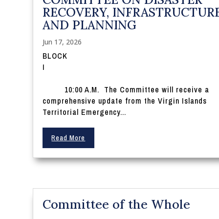
RECOVERY, INFRASTRUCTURE
AND PLANNING
Jun 17, 2026
BLOCK
10:00 A.M. The Committee will receive a
comprehensive update from the Virgin Islands
Territorial Emergency...
Read More
Committee of the Whole