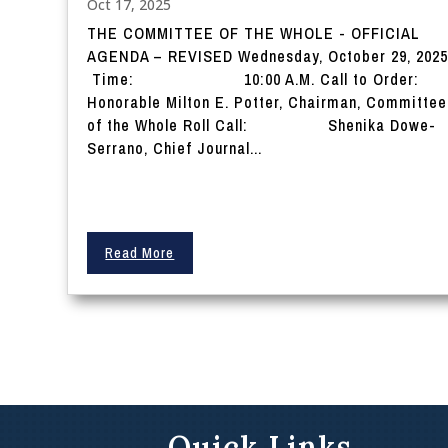
Oct 17, 2025
THE COMMITTEE OF THE WHOLE - OFFICIAL
AGENDA – REVISED Wednesday, October 29, 202
Time: 10:00 A.M. Call to Order
Honorable Milton E. Potter, Chairman, Committee
of the Whole Roll Call: Shenika Dowe-
Serrano, Chief Journal...
Read More
Quick Links