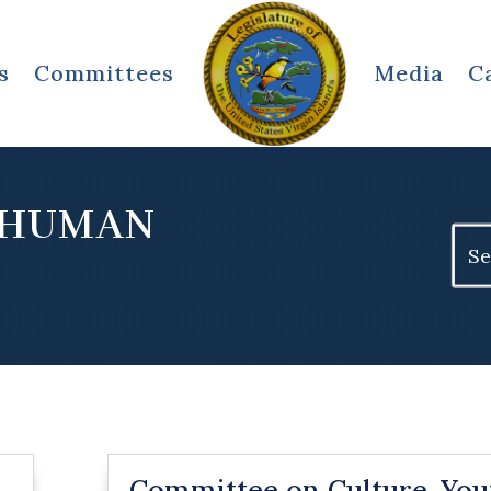
s
Committees
Media
C
 HUMAN
Sear
for:
Committee on Culture, You