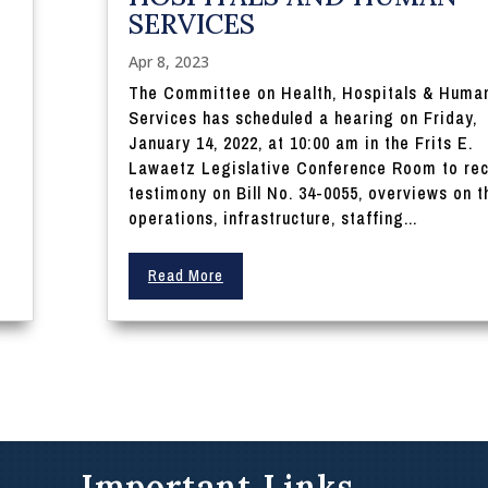
SERVICES
5
Apr 8, 2023
:
The Committee on Health, Hospitals & Huma
Services has scheduled a hearing on Friday,
January 14, 2022, at 10:00 am in the Frits E.
Lawaetz Legislative Conference Room to re
testimony on Bill No. 34-0055, overviews on t
operations, infrastructure, staffing...
Read More
Important Links