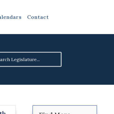
alendars
Contact
ch
th,