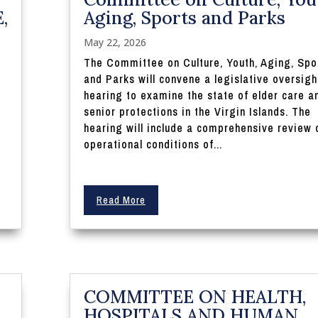
,
Aging, Sports and Parks
May 22, 2026
The Committee on Culture, Youth, Aging, Spo
and Parks will convene a legislative oversigh
hearing to examine the state of elder care a
I
senior protections in the Virgin Islands. The
hearing will include a comprehensive review 
operational conditions of...
Read More
COMMITTEE ON HEALTH,
HOSPITALS AND HUMAN