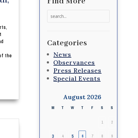
Find More
Search
for:
rts,
t
nd
Categories
News
of the
Observances
Press Releases
Special Events
August 2026
M
T
W
T
F
S
S
1
2
3
5
4
6
7
8
9