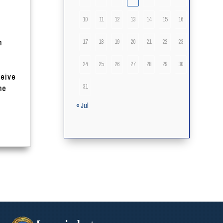
10
11
12
13
14
15
16
n
17
18
19
20
21
22
23
24
25
26
27
28
29
30
ceive
31
he
« Jul