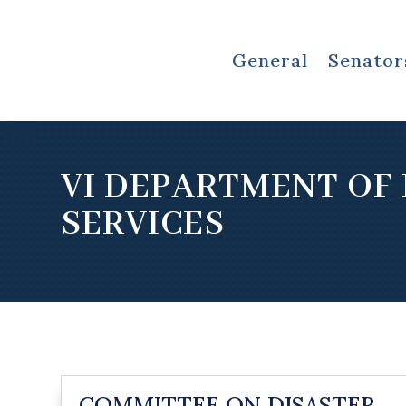
General
Senator
VI DEPARTMENT OF
SERVICES
COMMITTEE ON DISASTER