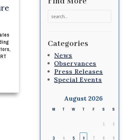
Find More
ure
Search
for:
ates
uding
Categories
tors,
News
 RT
Observances
Press Releases
Special Events
August 2026
M
T
W
T
F
S
S
1
2
3
5
4
6
7
8
9