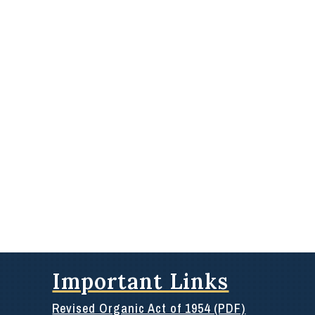
Important Links
Revised Organic Act of 1954 (PDF)