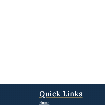
Quick Links
Home