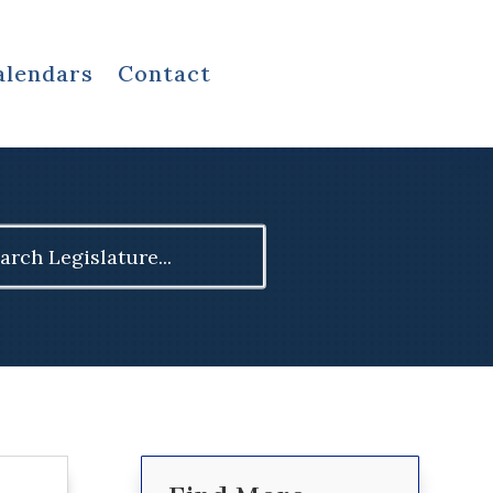
alendars
Contact
ch