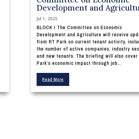
Development and Agricult
Jul 1, 2025
BLOCK I The Committee on Economic
Development and Agriculture will receive upd
from RT Park on current tenant activity, incl
the number of active companies, industry sec
and new tenants. The briefing will also cover
Park’s economic impact through job...
Read More