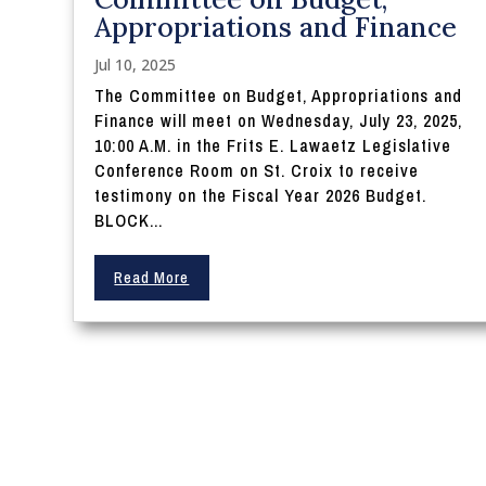
Appropriations and Finance
Jul 10, 2025
The Committee on Budget, Appropriations and
Finance will meet on Wednesday, July 23, 2025,
10:00 A.M. in the Frits E. Lawaetz Legislative
Conference Room on St. Croix to receive
testimony on the Fiscal Year 2026 Budget.
BLOCK...
Read More