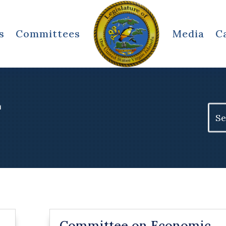
s
Committees
Media
C
L
Sear
for:
Committee on Economic