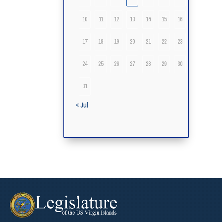
10
11
12
13
14
15
16
17
18
19
20
21
22
23
24
25
26
27
28
29
30
31
« Jul