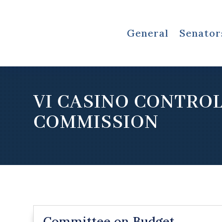
General
Senator
VI CASINO CONTRO
COMMISSION
Committee on Budget,