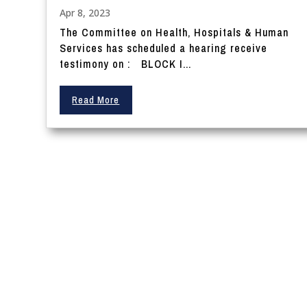
Apr 8, 2023
The Committee on Health, Hospitals & Human
Services has scheduled a hearing receive
testimony on : BLOCK I...
Read More