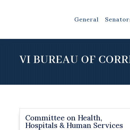
General
Senator
VI BUREAU OF COR
Committee on Health,
Hospitals & Human Services