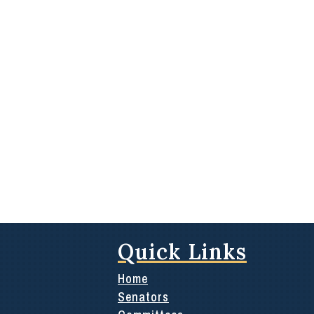
Quick Links
Home
Senators