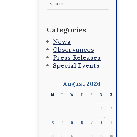
Search
for:
Categories
News
Observances
Press Releases
Special Events
August 2026
M
T
W
T
F
S
S
1
2
3
5
6
4
7
8
9
10
11
12
13
14
15
16