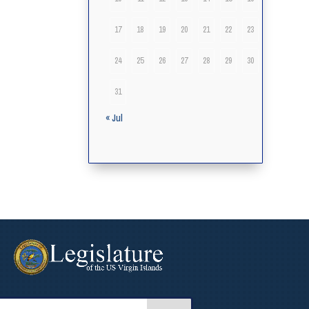
17
18
19
20
21
22
23
24
25
26
27
28
29
30
31
« Jul
arch