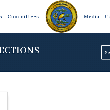
s
Committees
Media
C
RECTIONS
Sear
for: