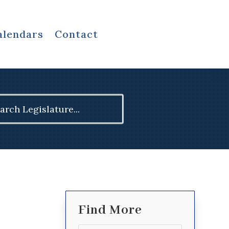
alendars
Contact
ch
Find More