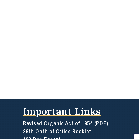
Important Links
Revised Organic Act of 1954 (PDF)
36th Oath of Office Booklet
Se