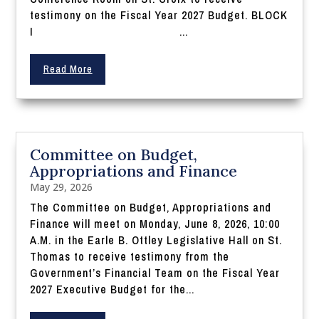
testimony on the Fiscal Year 2027 Budget. BLOCK
I ...
Read More
Committee on Budget,
Appropriations and Finance
May 29, 2026
The Committee on Budget, Appropriations and
Finance will meet on Monday, June 8, 2026, 10:00
A.M. in the Earle B. Ottley Legislative Hall on St.
Thomas to receive testimony from the
Government’s Financial Team on the Fiscal Year
2027 Executive Budget for the...