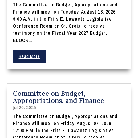
The Committee on Budget, Appropriations and
Finance will meet on Tuesday, August 18, 2026,
9:00 A.M. in the Frits E. Lawaetz Legislative
Conference Room on St. Croix to receive
testimony on the Fiscal Year 2027 Budget.
BLOCK...
Read More
Committee on Budget,
Appropriations, and Finance
Jul 20, 2026
The Committee on Budget, Appropriations and
Finance will meet on Friday, August 07, 2026,
12:00 P.M. in the Frits E. Lawaetz Legislative
Conference Room on St. Croix to receive