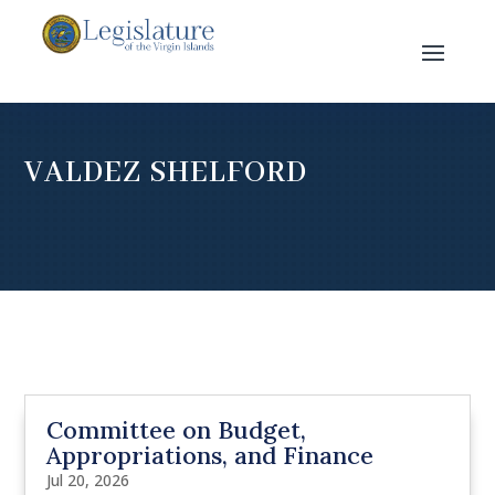
VALDEZ SHELFORD
Committee on Budget,
Appropriations, and Finance
Jul 20, 2026