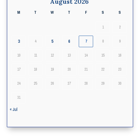
August 2026
M
T
W
T
F
S
S
1
2
3
5
6
4
7
8
9
10
11
12
13
14
15
16
17
18
19
20
21
22
23
24
25
26
27
28
29
30
31
« Jul