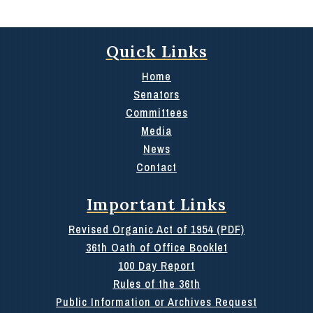
Quick Links
Home
Senators
Committees
Media
News
Contact
Important Links
Revised Organic Act of 1954 (PDF)
36th Oath of Office Booklet
100 Day Report
Rules of the 36th
Public Information or Archives Request