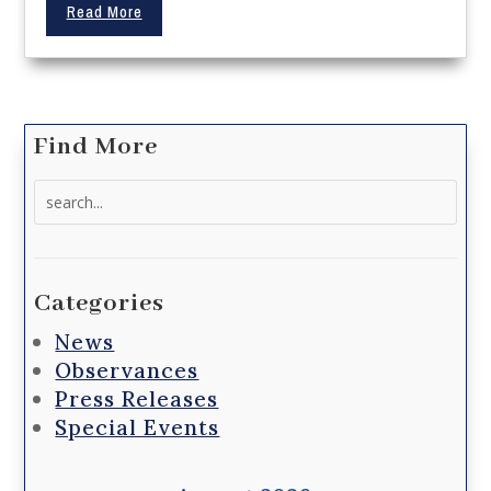
Read More
Find More
Search
for:
Categories
News
Observances
Press Releases
Special Events