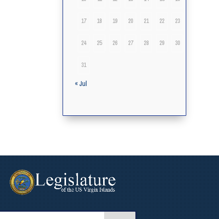
17
18
19
20
21
22
23
24
25
26
27
28
29
30
31
« Jul
arch