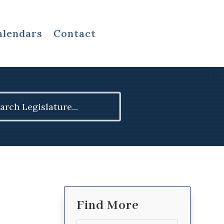
alendars
Contact
ch
Find More