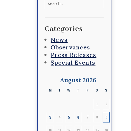
Search
for:
Categories
News
Observances
Press Releases
Special Events
August 2026
M
T
W
T
F
S
S
1
2
3
5
6
4
7
8
9
10
11
12
13
14
15
16