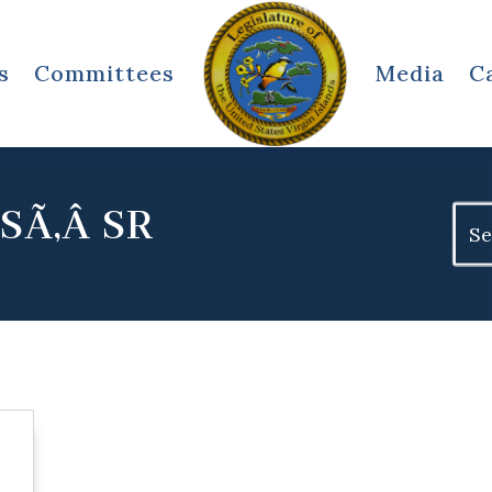
s
Committees
Media
C
SÃ‚Â SR
Sear
for: