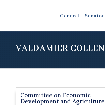
General
Senator
VALDAMIER COLLEN
Committee on Economic
Development and Agriculture