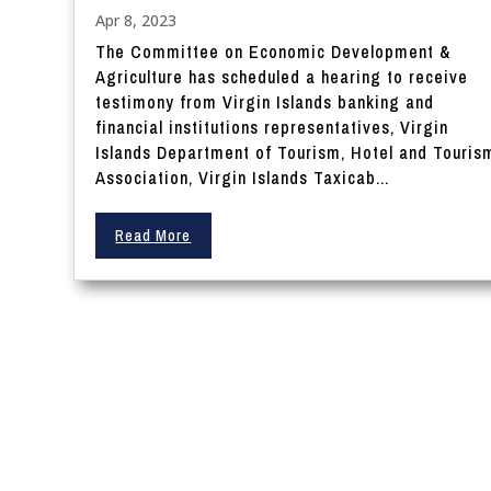
Apr 8, 2023
The Committee on Economic Development &
Agriculture has scheduled a hearing to receive
testimony from Virgin Islands banking and
financial institutions representatives, Virgin
Islands Department of Tourism, Hotel and Touris
Association, Virgin Islands Taxicab...
Read More