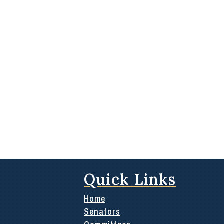
Quick Links
Home
Senators