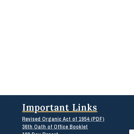
Important Links
Revised Organic Act of 1954 (PDF)
36th Oath of Office Booklet
Se