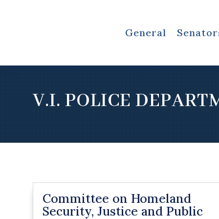
General
Senator
V.I. POLICE DEPAR
Committee on Homeland
Security, Justice and Public