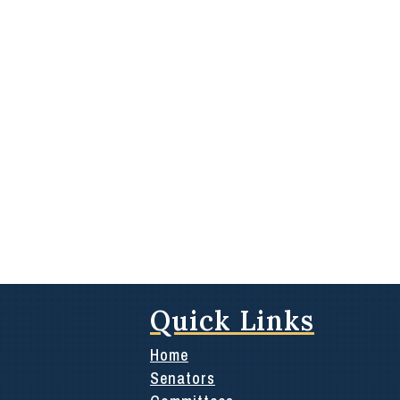
Quick Links
Home
Senators