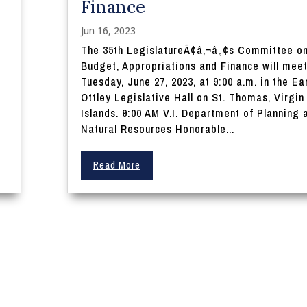
Finance
Jun 16, 2023
The 35th LegislatureÃ¢â‚¬â„¢s Committee o
Budget, Appropriations and Finance will mee
Tuesday, June 27, 2023, at 9:00 a.m. in the Ear
Ottley Legislative Hall on St. Thomas, Virgin
Islands. 9:00 AM V.I. Department of Planning 
Natural Resources Honorable...
Read More