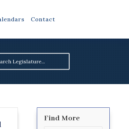
alendars
Contact
ch
Find More
d