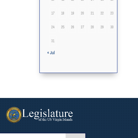
17
18
19
20
21
22
23
24
25
26
27
28
29
30
31
« Jul
arch