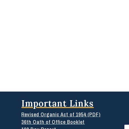
Important Links
Revised Organic Act of 1954 (PDF)
36th Oath of Office Booklet
Se