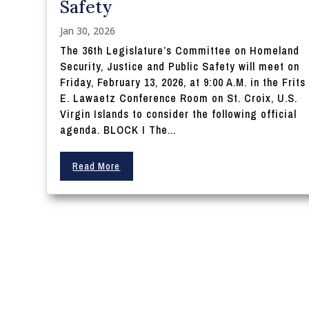
Safety
Jan 30, 2026
The 36th Legislature’s Committee on Homeland
Security, Justice and Public Safety will meet on
Friday, February 13, 2026, at 9:00 A.M. in the Frits
E. Lawaetz Conference Room on St. Croix, U.S.
Virgin Islands to consider the following official
agenda. BLOCK I The...
Read More