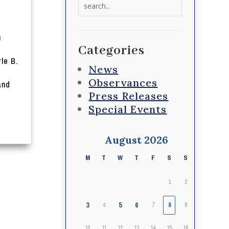
Search
for:
n
Categories
t
le B.
News
Observances
and
Press Releases
Special Events
August 2026
M
T
W
T
F
S
S
1
2
3
5
6
4
7
8
9
10
11
12
13
14
15
16