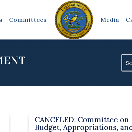
s
Committees
Media
C
TMENT
Sear
for:
CANCELED: Committee on
Budget, Appropriations, an