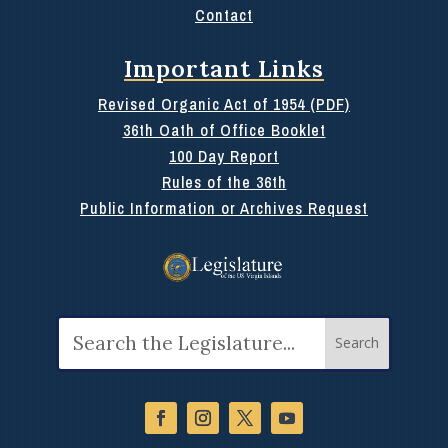
Contact
Important Links
Revised Organic Act of 1954 (PDF)
36th Oath of Office Booklet
100 Day Report
Rules of the 36th
Public Information or Archives Request
Search
for: