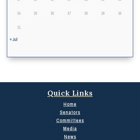
24
25
26
27
28
29
30
31
« Jul
Quick Links
Home
Senators
Committees
Media
News