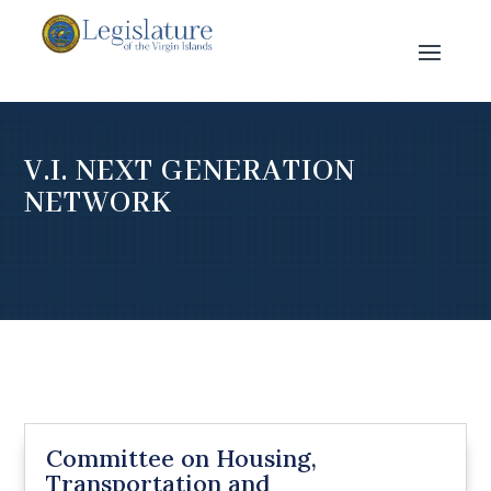
V.I. NEXT GENERATION
NETWORK
Committee on Housing,
Transportation and