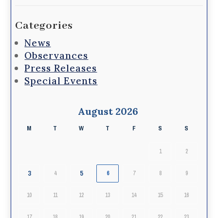
Categories
News
Observances
Press Releases
Special Events
August 2026
M
T
W
T
F
S
S
1
2
3
5
4
6
7
8
9
10
11
12
13
14
15
16
17
18
19
20
21
22
23