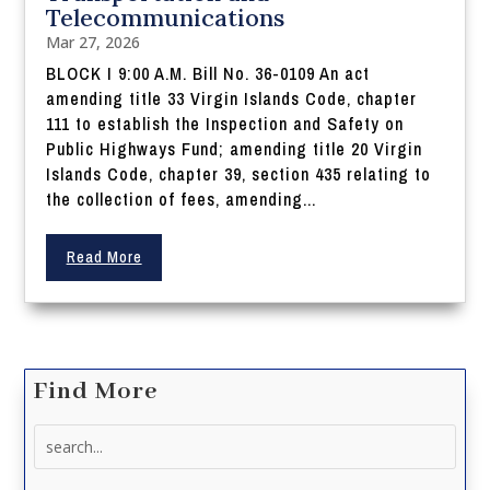
Telecommunications
Mar 27, 2026
BLOCK I 9:00 A.M. Bill No. 36-0109 An act
amending title 33 Virgin Islands Code, chapter
111 to establish the Inspection and Safety on
Public Highways Fund; amending title 20 Virgin
Islands Code, chapter 39, section 435 relating to
the collection of fees, amending...
Read More
Find More
Search
for: