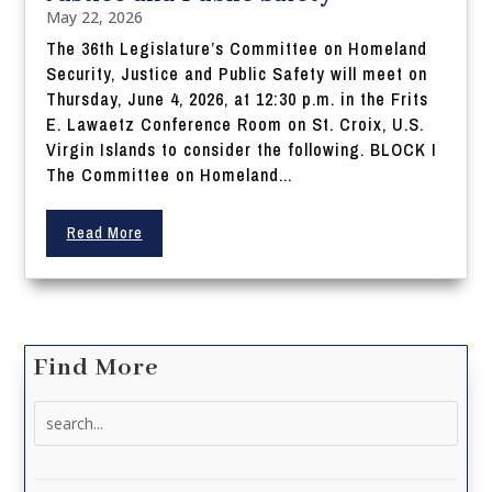
May 22, 2026
The 36th Legislature’s Committee on Homeland
Security, Justice and Public Safety will meet on
Thursday, June 4, 2026, at 12:30 p.m. in the Frits
E. Lawaetz Conference Room on St. Croix, U.S.
Virgin Islands to consider the following. BLOCK I
The Committee on Homeland...
Read More
Find More
Search
for: