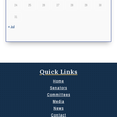
24
25
26
27
28
29
30
31
« Jul
Quick Links
Home
Senators
Committees
Media
News
Contact