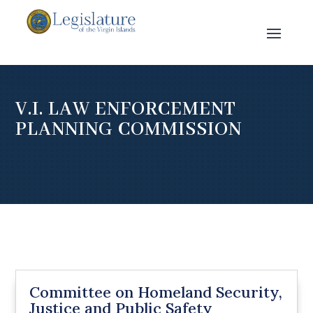
V.I. LAW ENFORCEMENT
PLANNING COMMISSION
Committee on Homeland Security,
Justice and Public Safety