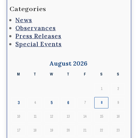
Categories
News
Observances
Press Releases
Special Events
August 2026
M
T
W
T
F
S
S
1
2
3
5
6
4
7
8
9
10
11
12
13
14
15
16
17
18
19
20
21
22
23