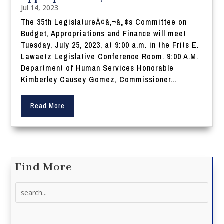
Jul 14, 2023
The 35th LegislatureÃ¢â‚¬â„¢s Committee on
Budget, Appropriations and Finance will meet
Tuesday, July 25, 2023, at 9:00 a.m. in the Frits E.
Lawaetz Legislative Conference Room. 9:00 A.M.
Department of Human Services Honorable
Kimberley Causey Gomez, Commissioner...
Read More
Find More
Search
for: