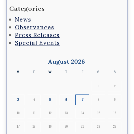
Categories
News
Observances
Press Releases
Special Events
August 2026
M
T
W
T
F
S
S
1
2
3
5
6
4
7
8
9
10
11
12
13
14
15
16
17
18
19
20
21
22
23