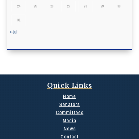
24
25
26
27
28
29
30
31
« Jul
Quick Links
Home
Senators
Committees
Media
News
Contact