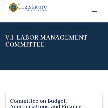
V.I. LABOR MANAGEMENT
COMMITTEE
Committee on Budget,
Appropriations, and Finance