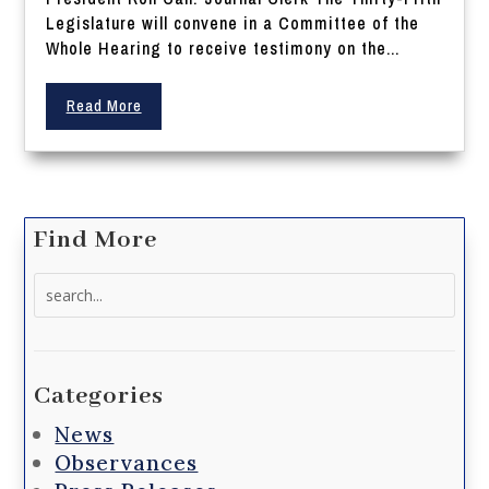
Legislature will convene in a Committee of the
Whole Hearing to receive testimony on the...
Read More
Find More
Search
for:
Categories
News
Observances