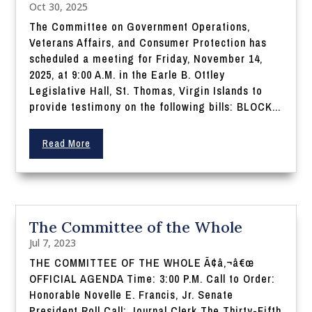
Oct 30, 2025
The Committee on Government Operations,
Veterans Affairs, and Consumer Protection has
scheduled a meeting for Friday, November 14,
2025, at 9:00 A.M. in the Earle B. Ottley
Legislative Hall, St. Thomas, Virgin Islands to
provide testimony on the following bills: BLOCK...
Read More
The Committee of the Whole
Jul 7, 2023
THE COMMITTEE OF THE WHOLE Ã¢â‚¬â€œ
OFFICIAL AGENDA Time: 3:00 P.M. Call to Order:
Honorable Novelle E. Francis, Jr. Senate
President Roll Call: Journal Clerk The Thirty-Fifth