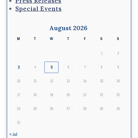
Press Releases
Special Events
August 2026
M
T
W
T
F
S
S
1
2
3
5
4
6
7
8
9
10
11
12
13
14
15
16
17
18
19
20
21
22
23
24
25
26
27
28
29
30
31
« Jul