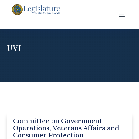
UVI
Committee on Government
Operations, Veterans Affairs and
Consumer Protection