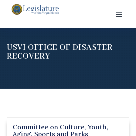
USVI OFFICE OF DISASTER
RECOVERY
Committee on Culture, Youth,
Aging, Sports and Parks