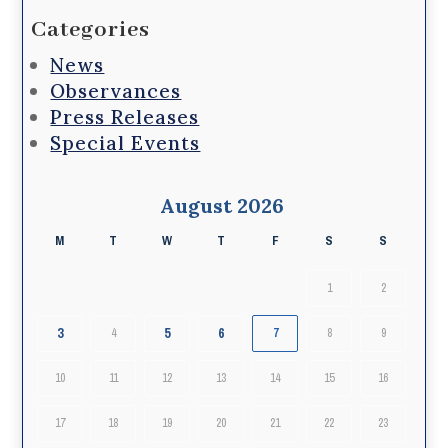
Categories
News
Observances
Press Releases
Special Events
August 2026
M
T
W
T
F
S
S
1
2
3
5
6
4
7
8
9
10
11
12
13
14
15
16
17
18
19
20
21
22
23