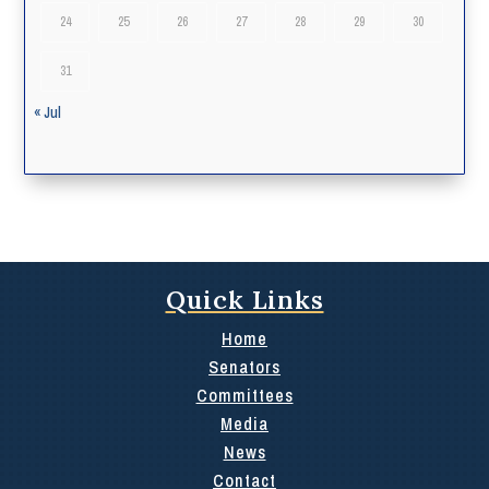
24
25
26
27
28
29
30
31
« Jul
Quick Links
Home
Senators
Committees
Media
News
Contact