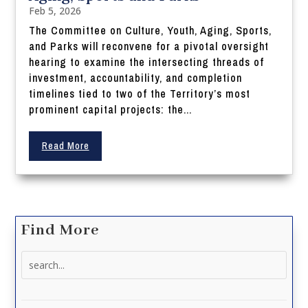
Feb 5, 2026
The Committee on Culture, Youth, Aging, Sports,
and Parks will reconvene for a pivotal oversight
hearing to examine the intersecting threads of
investment, accountability, and completion
timelines tied to two of the Territory’s most
prominent capital projects: the...
Read More
Find More
Search
for: