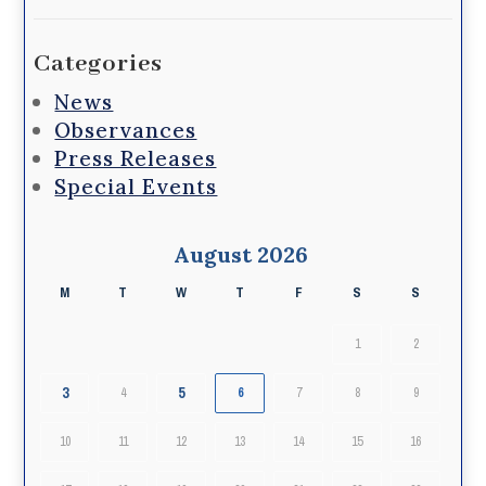
Categories
News
Observances
Press Releases
Special Events
August 2026
M
T
W
T
F
S
S
1
2
3
5
4
6
7
8
9
10
11
12
13
14
15
16