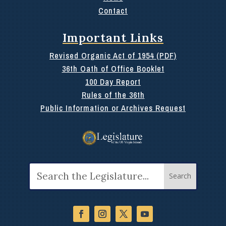
Contact
Important Links
Revised Organic Act of 1954 (PDF)
36th Oath of Office Booklet
100 Day Report
Rules of the 36th
Public Information or Archives Request
Search
for: