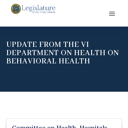
UPDATE FROM THE VI
DEPARTMENT ON HEALTH ON
BEHAVIORAL HEALTH
Committee on Health, Hospitals