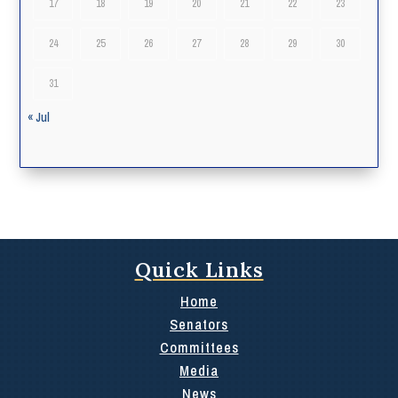
17
18
19
20
21
22
23
24
25
26
27
28
29
30
31
« Jul
Quick Links
Home
Senators
Committees
Media
News