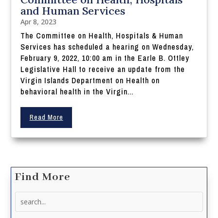
and Human Services
Apr 8, 2023
The Committee on Health, Hospitals & Human
Services has scheduled a hearing on Wednesday,
February 9, 2022, 10:00 am in the Earle B. Ottley
Legislative Hall to receive an update from the
Virgin Islands Department on Health on
behavioral health in the Virgin...
Read More
Find More
Search
for: