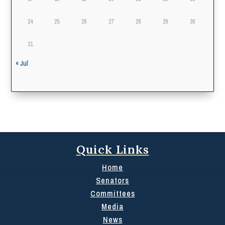
24
25
26
27
28
29
30
31
« Jul
Quick Links
Home
Senators
Committees
Media
News