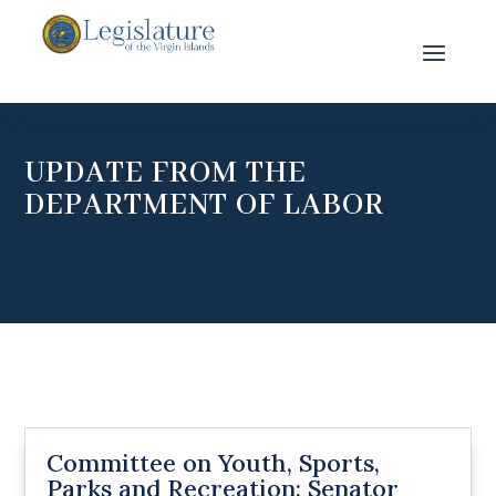
UPDATE FROM THE
DEPARTMENT OF LABOR
Committee on Youth, Sports,
Parks and Recreation: Senator