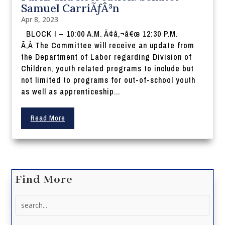
Samuel CarriÃƒÂ³n
Apr 8, 2023
BLOCK I – 10:00 A.M. Ã¢â‚¬â€œ 12:30 P.M.
Ã‚Â The Committee will receive an update from
the Department of Labor regarding Division of
Children, youth related programs to include but
not limited to programs for out-of-school youth
as well as apprenticeship...
Read More
Find More
Search
for: