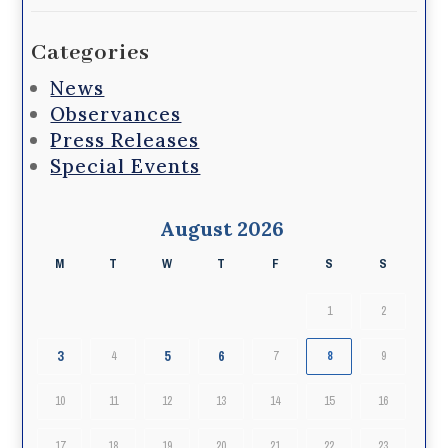
Categories
News
Observances
Press Releases
Special Events
August 2026
M
T
W
T
F
S
S
1
2
3
5
6
4
7
8
9
10
11
12
13
14
15
16
17
18
19
20
21
22
23