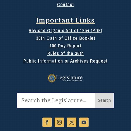
Contact
Important Links
Revised Organic Act of 1954 (PDF)
36th Oath of Office Booklet
100 Day Report
Rules of the 36th
Public Information or Archives Request
Search
for: