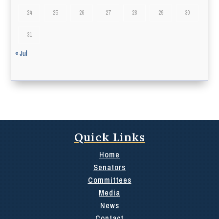
24
25
26
27
28
29
30
31
« Jul
Quick Links
Home
Senators
Committees
Media
News
Contact