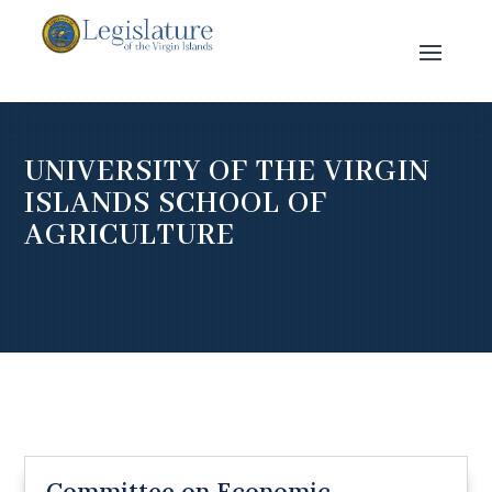
UNIVERSITY OF THE VIRGIN
ISLANDS SCHOOL OF
AGRICULTURE
Committee on Economic