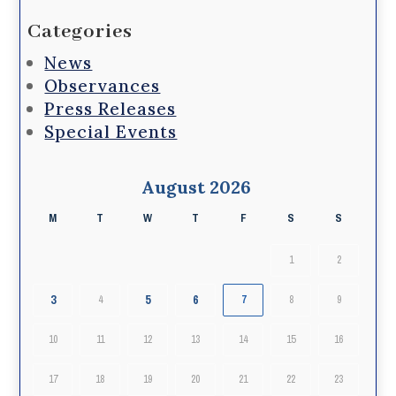
Categories
News
Observances
Press Releases
Special Events
August 2026
M
T
W
T
F
S
S
1
2
3
5
6
4
7
8
9
10
11
12
13
14
15
16
17
18
19
20
21
22
23