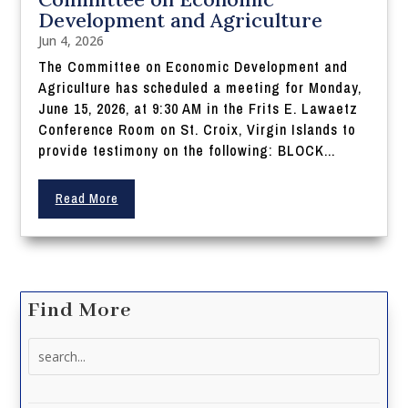
Development and Agriculture
Jun 4, 2026
The Committee on Economic Development and
Agriculture has scheduled a meeting for Monday,
June 15, 2026, at 9:30 AM in the Frits E. Lawaetz
Conference Room on St. Croix, Virgin Islands to
provide testimony on the following: BLOCK...
Read More
Find More
Search
for: